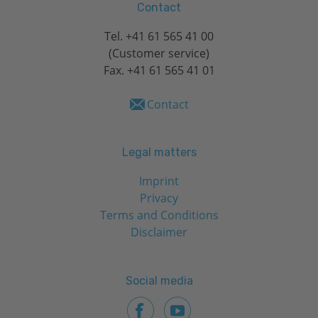
Contact
Tel.
+41 61 565 41 00
(Customer service)
Fax. +41 61 565 41 01
Contact
Legal matters
Imprint
Privacy
Terms and Conditions
Disclaimer
Social media