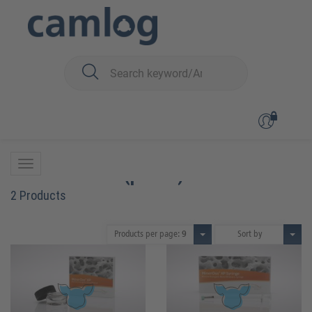
You are here:
Biomaterials
Bone graft material
MinerOss™ XP (porcin)
MinerOss™ XP (porcin)
2 Products
Products per page:
9
Sort by