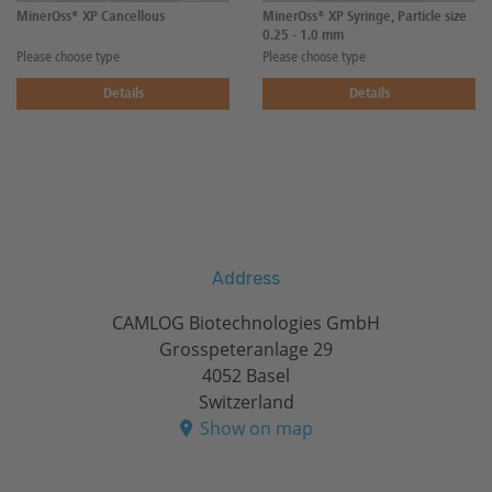
MinerOss® XP Cancellous
MinerOss® XP Syringe, Particle size
0.25 - 1.0 mm
Please choose type
Please choose type
Details
Details
Address
CAMLOG Biotechnologies GmbH
Grosspeteranlage 29
4052 Basel
Switzerland
Show on map