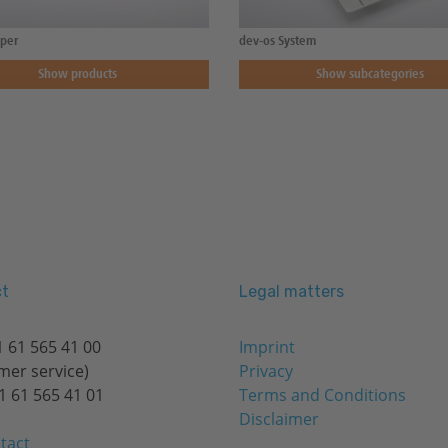
per
dev-os System
Show products
Show subcategories
t
Legal matters
 61 565 41 00
Imprint
mer service)
Privacy
1 61 565 41 01
Terms and Conditions
Disclaimer
tact