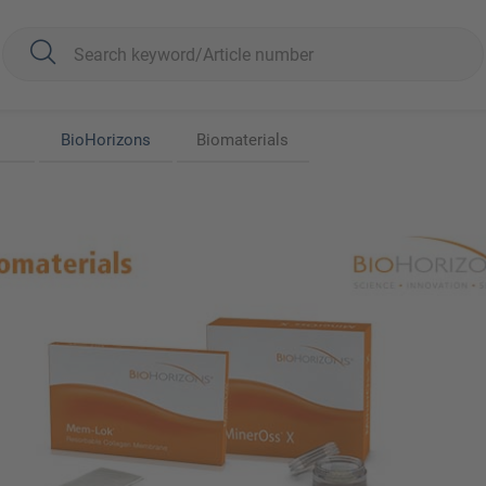
BioHorizons
Biomaterials