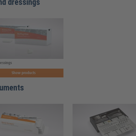
d dressings
essings
Show products
ruments