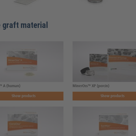
 graft material
™ A (human)
MinerOss™ XP (porcin)
Show products
Show products