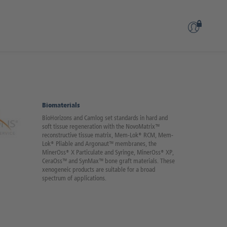
Biomaterials
BioHorizons and Camlog set standards in hard and
soft tissue regeneration with the NovoMatrix™
reconstructive tissue matrix, Mem-Lok® RCM, Mem-
Lok® Pliable and Argonaut™ membranes, the
MinerOss® X Particulate and Syringe, MinerOss® XP,
CeraOss™ and SynMax™ bone graft materials. These
xenogeneic products are suitable for a broad
spectrum of applications.