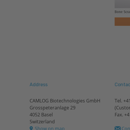
Bone Scra
Address
Contac
CAMLOG Biotechnologies GmbH
Tel.
+41
Grosspeteranlage 29
(Custo
4052 Basel
Fax. +4
Switzerland
Show on map
Con