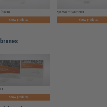
(bovin)
SynMax™ (synthetic)
Show products
Show products
branes
es
Show products