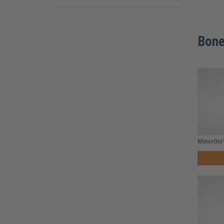
Bone
MinerOss