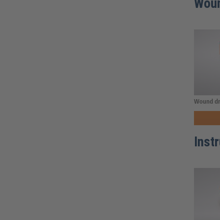
Woun
Wound dr
Inst