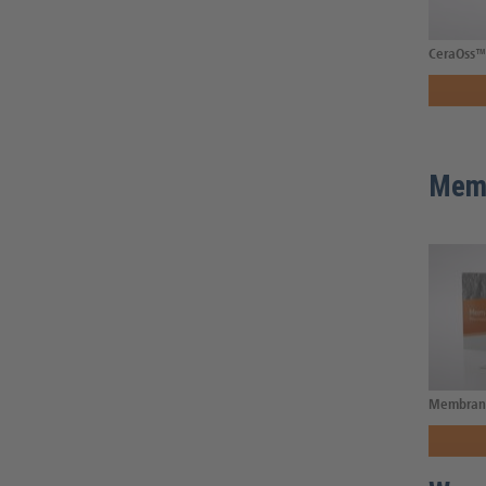
CeraOss™ 
Mem
Membran