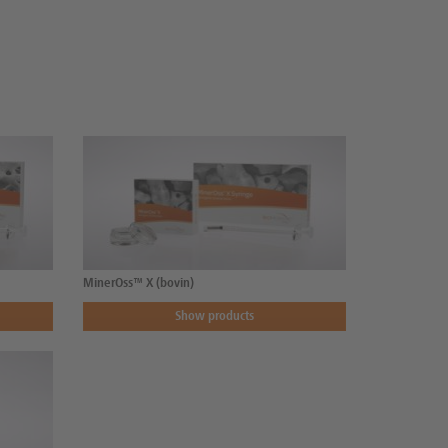
MinerOss™ X (bovin)
Show products