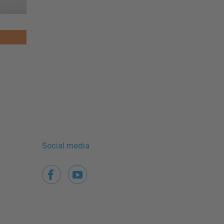
Social media