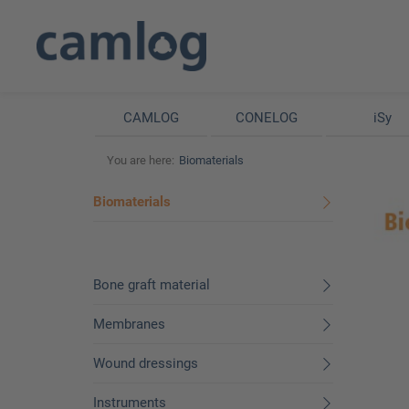
CAMLOG
CONELOG
iSy
You are here:
Biomaterials
Biomaterials
Bone graft material
Membranes
Wound dressings
Instruments