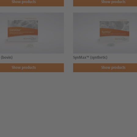
Show products
Show products
(bovin)
SynMax™ (synthetic)
Show products
Show products