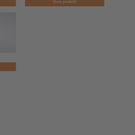
Show products