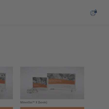
MinerOss™ X (bovin)