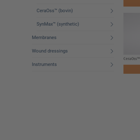
CeraOss™ (bovin)
SynMax™ (synthetic)
Membranes
Wound dressings
CeraOss™ 
Instruments