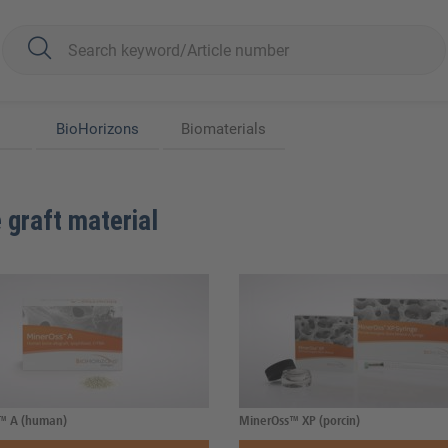
BioHorizons
Biomaterials
 graft material
™ A (human)
MinerOss™ XP (porcin)