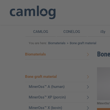
CAMLOG
CONELOG
iSy
You are here:
Biomaterials
Bone graft material
Bone
Biomaterials
Bone graft material
MinerOss™ A (human)
MinerOss™ XP (porcin)
MinerOss
MinerOss™ X (bovin)