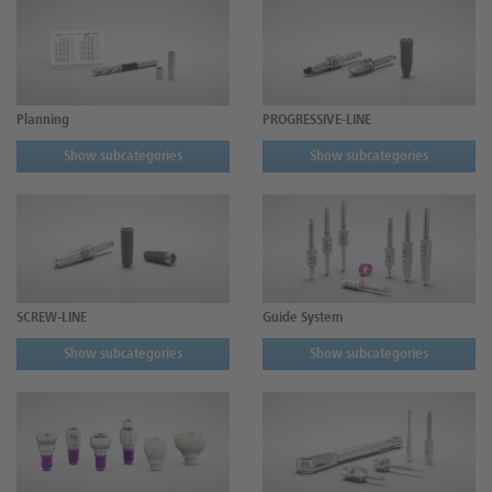
Planning
PROGRESSIVE-LINE
Show subcategories
Show subcategories
SCREW-LINE
Guide System
Show subcategories
Show subcategories