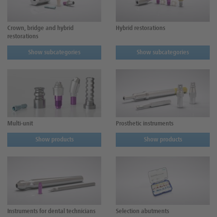
Crown, bridge and hybrid
Hybrid restorations
restorations
Show subcategories
Show subcategories
Multi-unit
Prosthetic instruments
Show products
Show products
Instruments for dental technicians
Selection abutments