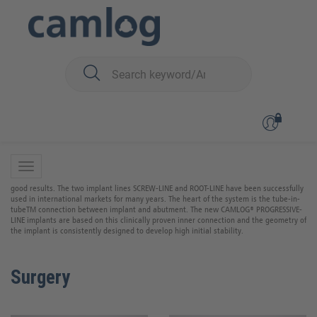
You are here:
CAMLOG
CAMLOG
The CAMLOG implant system is scientifically well documented and studies have shown
good results. The two implant lines SCREW-LINE and ROOT-LINE have been successfully
used in international markets for many years. The heart of the system is the tube-in-
tubeTM connection between implant and abutment. The new CAMLOG® PROGRESSIVE-
LINE implants are based on this clinically proven inner connection and the geometry of
the implant is consistently designed to develop high initial stability.
Surgery