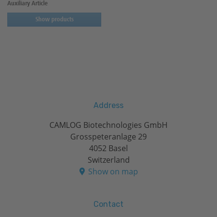
Auxiliary Article
Show products
Address
CAMLOG Biotechnologies GmbH
Grosspeteranlage 29
4052 Basel
Switzerland
Show on map
Contact