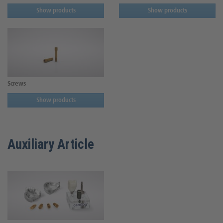
Show products
Show products
Screws
Show products
Auxiliary Article