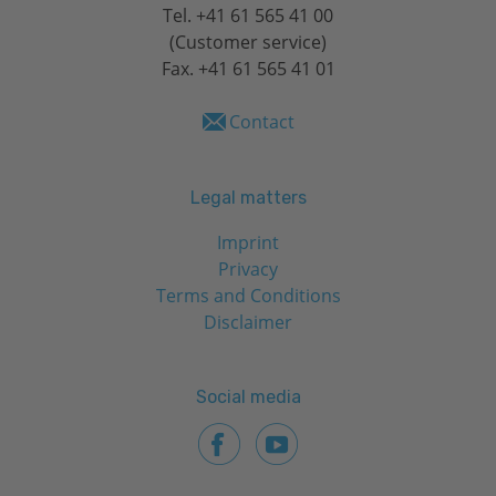
Tel.
+41 61 565 41 00
(Customer service)
Fax. +41 61 565 41 01
Contact
Legal matters
Imprint
Privacy
Terms and Conditions
Disclaimer
Social media