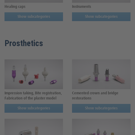
Healing caps
Instruments
Show subcategories
Show subcategories
Prosthetics
Impression taking, Bite registration,
Cemented crown and bridge
Fabrication of the plaster model
restorations
Show subcategories
Show subcategories