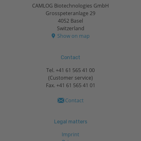
CAMLOG Biotechnologies GmbH
Grosspeteranlage 29
4052 Basel
Switzerland
Show on map
Contact
Tel.
+41 61 565 41 00
(Customer service)
Fax. +41 61 565 41 01
Contact
Legal matters
Imprint