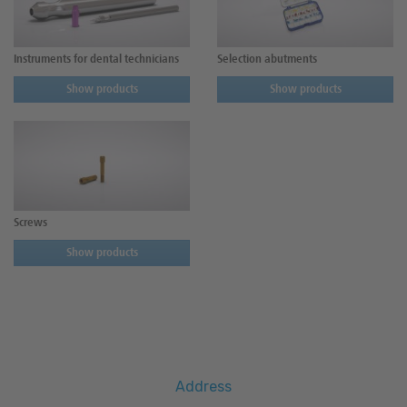
Instruments for dental technicians
Selection abutments
Show products
Show products
Screws
Show products
Address