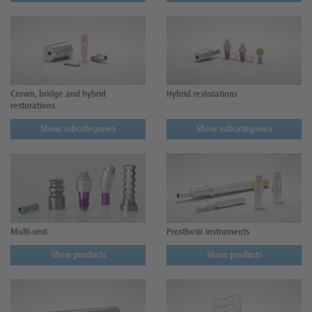
Crown, bridge and hybrid
Hybrid restorations
restorations
Show subcategories
Show subcategories
Multi-unit
Prosthetic instruments
Show products
Show products