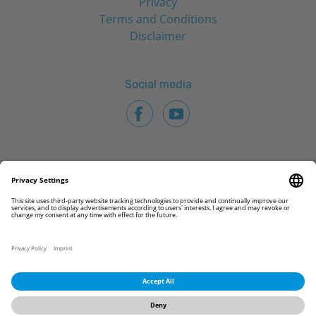
Privacy
Terms and Conditions
Disclaimer
Social media
© 2026 CAMLOG Biotechnologies GmbH