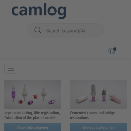
You are here:
CAMLOG
Prosthetics
Prosthetics
Impression taking, Bite registration,
Cemented crown and bridge
Fabrication of the plaster model
restorations
Show subcategories
Show subcategories