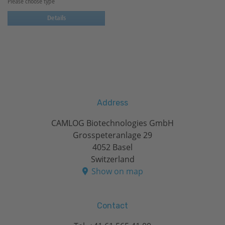
Please choose type
Details
Address
CAMLOG Biotechnologies GmbH
Grosspeteranlage 29
4052 Basel
Switzerland
Show on map
Contact