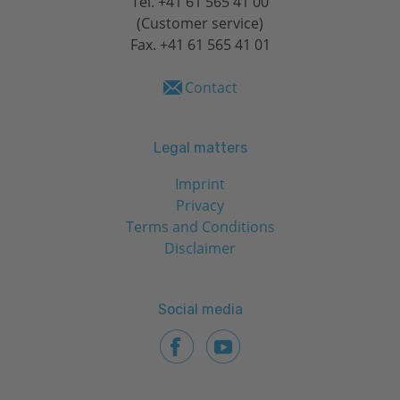
Tel.
+41 61 565 41 00
(Customer service)
Fax. +41 61 565 41 01
Contact
Legal matters
Imprint
Privacy
Terms and Conditions
Disclaimer
Social media