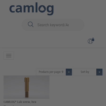
You are here:
CAMLOG
Prosthetics
Screws
Screws
1 Product
Products per page:
9
Sort by
CAMLOG® Lab screw, hex