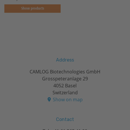
Show products
Address
CAMLOG Biotechnologies GmbH
Grosspeteranlage 29
4052 Basel
Switzerland
Show on map
Contact