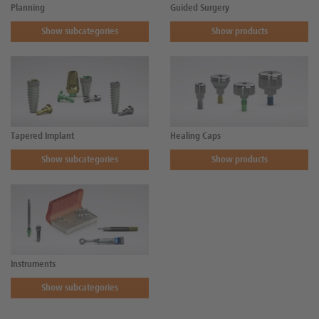
Planning
Guided Surgery
Show subcategories
Show products
Tapered Implant
Healing Caps
Show subcategories
Show products
Instruments
Show subcategories