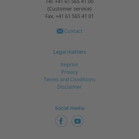
Tel.
+41 61 565 41 00
(Customer service)
Fax. +41 61 565 41 01
Contact
Legal matters
Imprint
Privacy
Terms and Conditions
Disclaimer
Social media