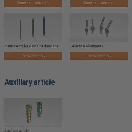
Show subcategories
Show subcategories
Instruments for dental technicians
Selection abutments
Show products
Show products
Auxiliary article
Auxiliary article