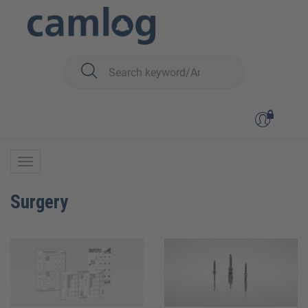
You are here:
BioHorizons
BioHorizons
Surgery