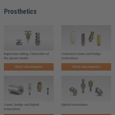
Prosthetics
Impression taking, Fabrication of
Cemented crown and bridge
the plaster model
restorations
Show subcategories
Show subcategories
Crown, bridge and hybrid
Hybrid restorations
restorations