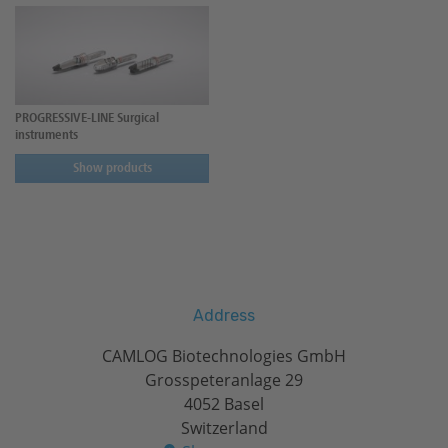
PROGRESSIVE-LINE Surgical
instruments
Show products
Address
CAMLOG Biotechnologies GmbH
Grosspeteranlage 29
4052 Basel
Switzerland