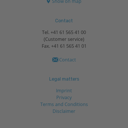
Show on map
Contact
Tel.
+41 61 565 41 00
(Customer service)
Fax. +41 61 565 41 01
Contact
Legal matters
Imprint
Privacy
Terms and Conditions
Disclaimer