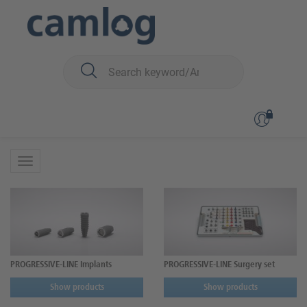
You are here:
CAMLOG
Surgery
PROGRESSIVE-LINE
PROGRESSIVE-LINE
PROGRESSIVE-LINE Implants
PROGRESSIVE-LINE Surgery set
Show products
Show products