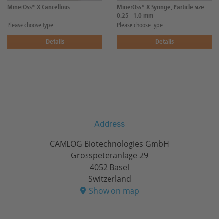
MinerOss® X Cancellous
MinerOss® X Syringe, Particle size
0.25 - 1.0 mm
Please choose type
Please choose type
Details
Details
Address
CAMLOG Biotechnologies GmbH
Grosspeteranlage 29
4052 Basel
Switzerland
Show on map