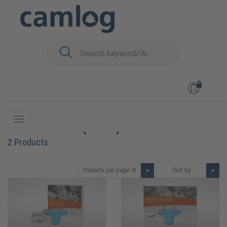
You are here:
Biomaterials
Bone graft material
MinerOss™ X (bovin)
MinerOss™ X (bovin)
2 Products
Products per page:
9
Sort by