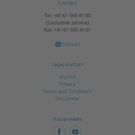
Contact
Tel.
+41 61 565 41 00
(Customer service)
Fax. +41 61 565 41 01
Contact
Legal matters
Imprint
Privacy
Terms and Conditions
Disclaimer
Social media