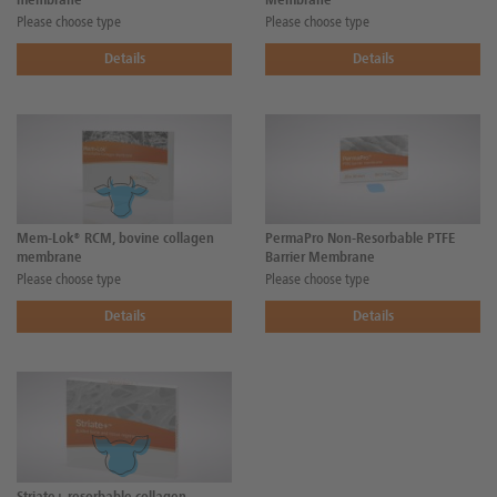
membrane
Membrane
Please choose type
Please choose type
Details
Details
Mem-Lok® RCM, bovine collagen
PermaPro Non-Resorbable PTFE
membrane
Barrier Membrane
Please choose type
Please choose type
Details
Details