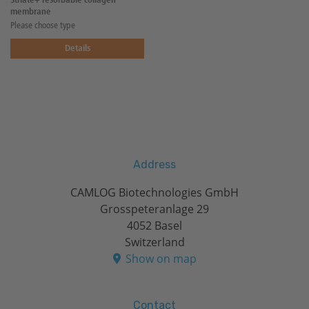
Striate+ resorbable collagen
membrane
Please choose type
Details
Address
CAMLOG Biotechnologies GmbH
Grosspeteranlage 29
4052 Basel
Switzerland
Show on map
Contact