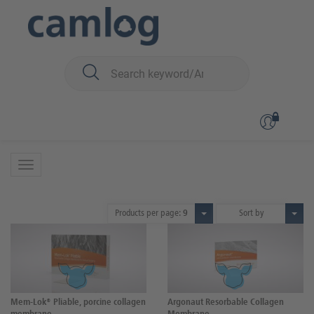
You are here:
Biomaterials
Membranes
Membranes
5 Products
Products per page:
9
Sort by
Mem-Lok® Pliable, porcine collagen
Argonaut Resorbable Collagen