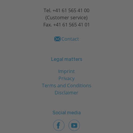
Tel.
+41 61 565 41 00
(Customer service)
Fax. +41 61 565 41 01
Contact
Legal matters
Imprint
Privacy
Terms and Conditions
Disclaimer
Social media