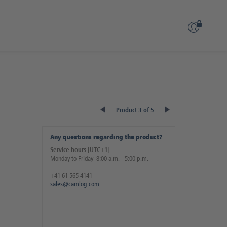
Product 3 of 5
Any questions regarding the product?
Service hours [UTC+1]
Monday to Friday 8:00 a.m. - 5:00 p.m.
+41 61 565 4141
sales@camlog.com