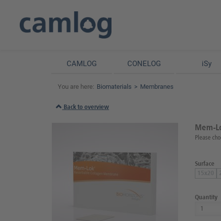
CAMLOG
CONELOG
iSy
You are here:
Biomaterials
Membranes
Back to overview
Mem-Lo
Please cho
Surface
15x20
Quantity