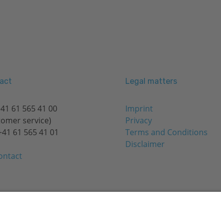
act
Legal matters
41 61 565 41 00
Imprint
tomer service)
Privacy
+41 61 565 41 01
Terms and Conditions
Disclaimer
ontact