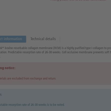
ct information
Technical details
® bovine resorbable collagen membrane (RCM) is a highly purified type I collagen to pro
ation. Predictable resorption rate of 26-38 weeks. Cell occlusive membrane prevents soft t
.
ng notice:
rials are excluded from exchange and return.
e:
ctable resorption rate of 26-38 weeks is to be noted.