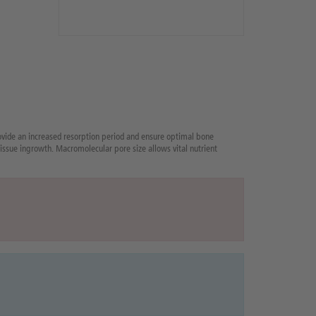
vide an increased resorption period and ensure optimal bone
issue ingrowth. Macromolecular pore size allows vital nutrient