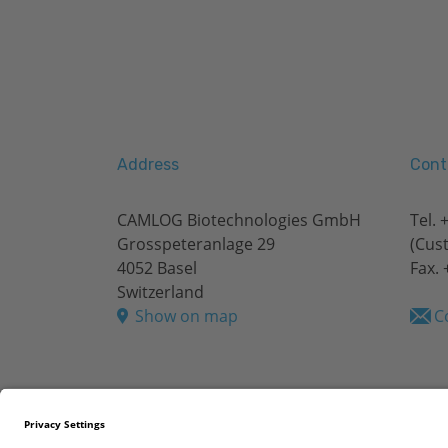
Address
Cont
CAMLOG Biotechnologies GmbH
Tel.
+
Grosspeteranlage 29
(Cus
4052 Basel
Fax. 
Switzerland
Show on map
C