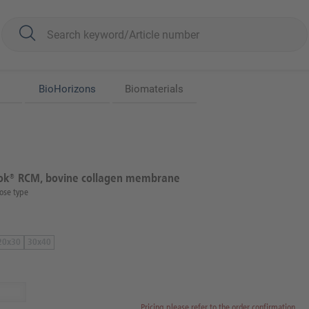
BioHorizons
Biomaterials
k® RCM, bovine collagen membrane
ose type
20x30
30x40
Pricing please refer to the order confirmation