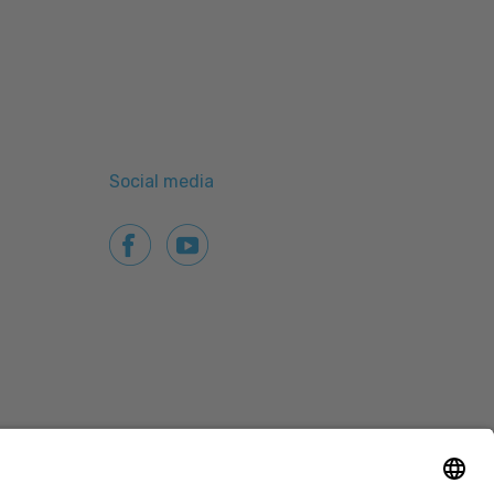
Social media