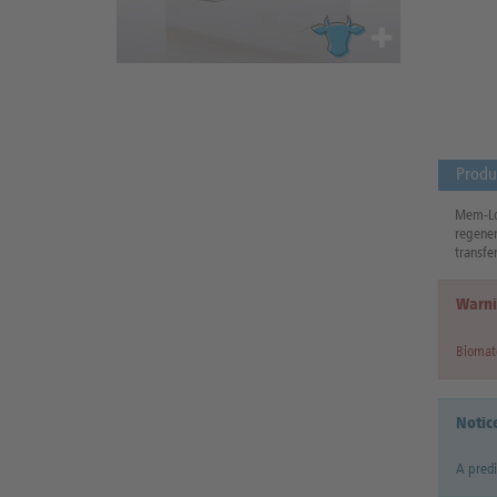
Produ
Mem-Lok
regener
transfer
Warni
Biomate
Notic
A predi