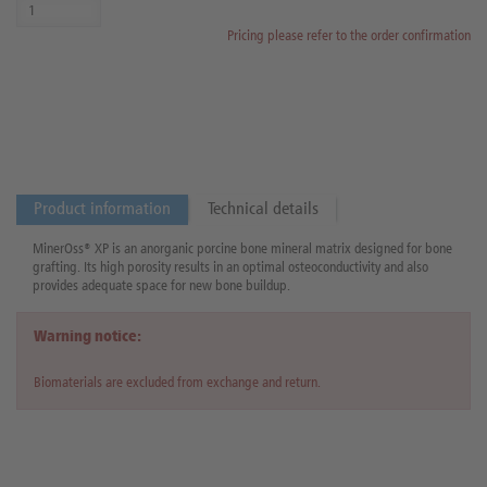
Pricing please refer to the order confirmation
Product information
Technical details
MinerOss® XP is an anorganic porcine bone mineral matrix designed for bone
grafting. Its high porosity results in an optimal osteoconductivity and also
provides adequate space for new bone buildup.
Warning notice:
Biomaterials are excluded from exchange and return.