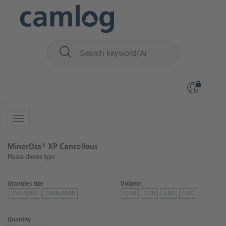
You are here:
Biomaterials
Bone graft material
MinerOss™ XP (porcin)
Back to overview
Product 1 of 2
MinerOss® XP Cancellous
Please choose type
Granules size
Volume
250-1000
1000-2000
0.50
1.00
2.00
4.00
Quantity