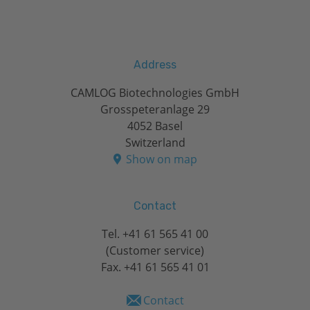
Address
CAMLOG Biotechnologies GmbH
Grosspeteranlage 29
4052 Basel
Switzerland
Show on map
Contact
Tel.
+41 61 565 41 00
(Customer service)
Fax. +41 61 565 41 01
Contact