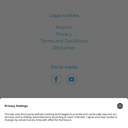
Legal matters
Imprint
Privacy
Terms and Conditions
Disclaimer
Social media