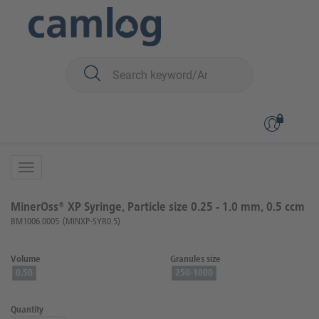
You are here:
Biomaterials
Bone graft material
MinerOss™ XP (porcin)
Back to overview
Product 2 of 2
MinerOss® XP Syringe, Particle size 0.25 - 1.0 mm, 0.5 ccm
BM1006.0005
(MINXP-SYR0.5)
Volume
Granules size
0.50
250-1000
Quantity