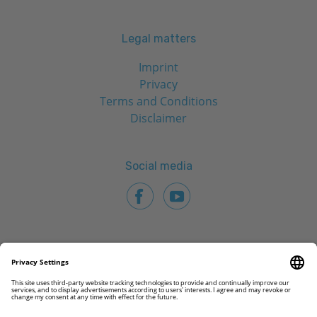
Legal matters
Imprint
Privacy
Terms and Conditions
Disclaimer
Social media