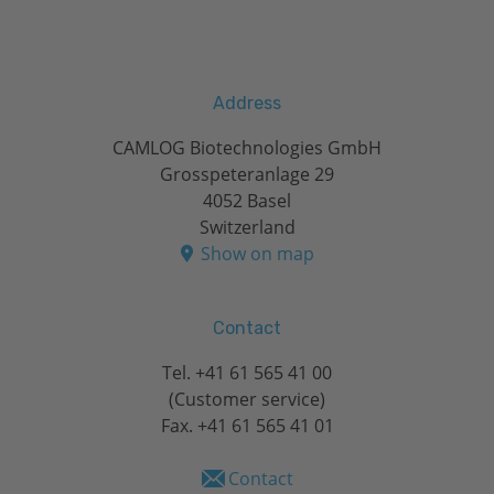
Address
CAMLOG Biotechnologies GmbH
Grosspeteranlage 29
4052 Basel
Switzerland
Show on map
Contact
Tel.
+41 61 565 41 00
(Customer service)
Fax. +41 61 565 41 01
Contact