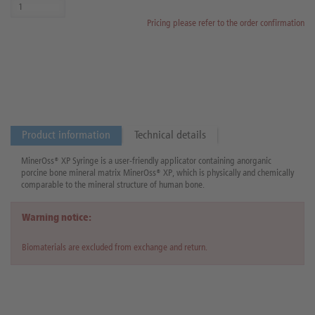
Pricing please refer to the order confirmation
Product information
Technical details
MinerOss® XP Syringe is a user-friendly applicator containing anorganic
porcine bone mineral matrix MinerOss® XP, which is physically and chemically
comparable to the mineral structure of human bone.
Warning notice:
Biomaterials are excluded from exchange and return.