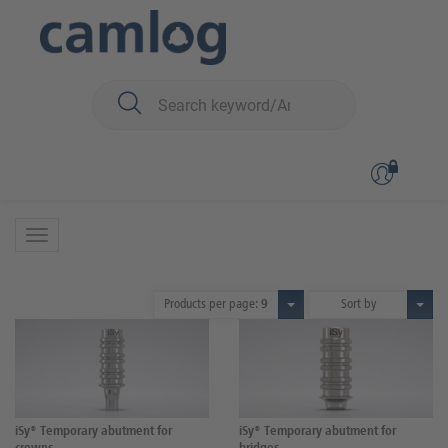
You are here:
iSy
Prosthetics
Abutments
Abutments
27 Products
Products per page:
9
Sort by
iSy® Temporary abutment for
iSy® Temporary abutment for