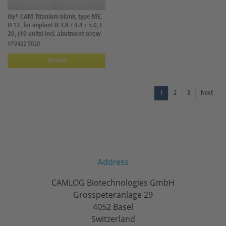
iSy® CAM Titanium blank, type ME,
Ø 12, for implant Ø 3.8 / 4.4 / 5.0, L
20, (10 units) incl. abutment screw
VP2422.5020
Details
1
2
3
Next
Address
CAMLOG Biotechnologies GmbH
Grosspeteranlage 29
4052 Basel
Switzerland