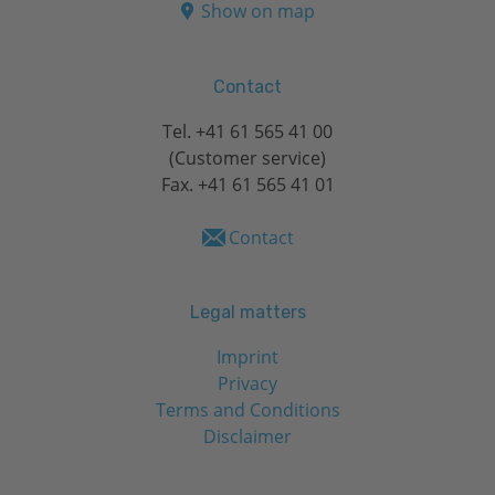
Show on map
Contact
Tel.
+41 61 565 41 00
(Customer service)
Fax. +41 61 565 41 01
Contact
Legal matters
Imprint
Privacy
Terms and Conditions
Disclaimer