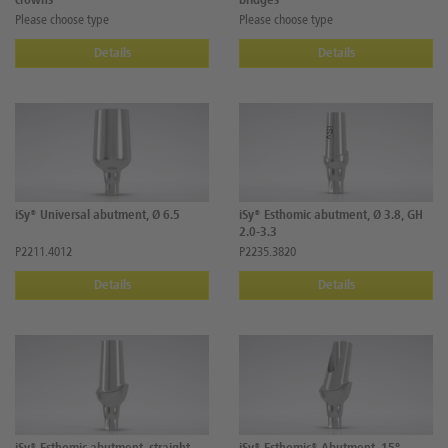
crowns
bridges
Please choose type
Please choose type
Details
Details
iSy® Universal abutment, Ø 6.5
iSy® Esthomic abutment, Ø 3.8, GH
2.0-3.3
P2211.4012
P2235.3820
Details
Details