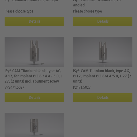
iSy® Esthomic abutment, straight
iSy® Esthomic® Abutment, 15°
angled
Please choose type
Please choose type
Details
Details
iSy® CAM Titanium blank, type AG,
iSy® CAM Titanium blank, type AG,
Ø 12, for implant Ø 3.8 / 4.4 / 5.0, L
Ø 12, implant Ø 3.8/4.4/5.0, L 27 (2
27, (2 units) incl. abutment screw
units)
VP2471.5027
P2471.5027
Details
Details