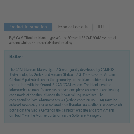
Product information
Technical details
IFU
iSy® CAM Titanium blank, type AG, for "Ceramill®" CAD/CAM system of
Amann Girrbach®, material: titanium alloy
Notice:
The CAM titanium blanks, type AG were jointly developed by CAMLOG
Biotechnologies GmbH and Amann Girrbach AG. They have the Amann
Girrbach® patented connection geometry for the blank holder and are
compatible with the Ceramill® CAD/CAM system. The blanks enable
laboratories to manufacture customised one-piece abutments and healing
caps made of titanium alloy on their own milling machines. The
corresponding iSy® Abutment screws (article code: P4005.1614) must be
ordered separately. The associated CAD libraries are available as downloads
both from the Media Center on the Camlog® website and from Amann
Girrbach® via the AG.live portal or via the Software Manager.