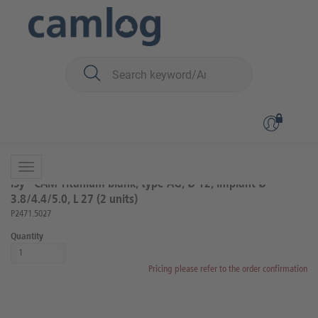
You are here:
iSy
Prosthetics
Abutments
Back to overview
Product 8 of 27
iSy® CAM Titanium blank, type AG, Ø 12, implant Ø
3.8/4.4/5.0, L 27 (2 units)
P2471.5027
Quantity
Pricing please refer to the order confirmation