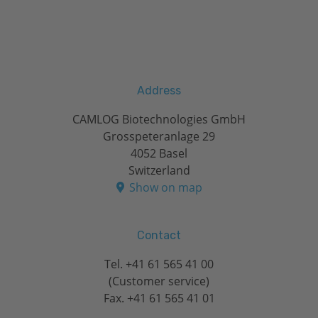
Address
CAMLOG Biotechnologies GmbH
Grosspeteranlage 29
4052 Basel
Switzerland
Show on map
Contact
Tel.
+41 61 565 41 00
(Customer service)
Fax. +41 61 565 41 01