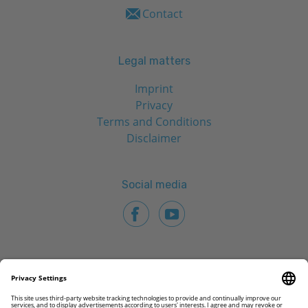
Contact
Legal matters
Imprint
Privacy
Terms and Conditions
Disclaimer
Social media