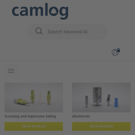
You are here:
iSy
Prosthetics
Prosthetics
Scanning and impression taking
Abutments
Show products
Show products