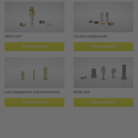
ODSecure®
Locator components
Show products
Show products
Lab components and instruments
Multi-unit
Show products
Show products