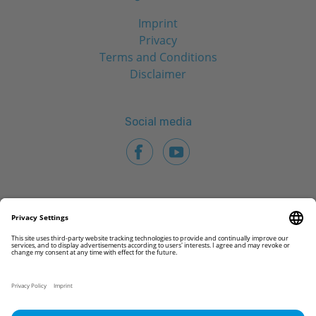
Imprint
Privacy
Terms and Conditions
Disclaimer
Social media
© 2026 CAMLOG Biotechnologies GmbH