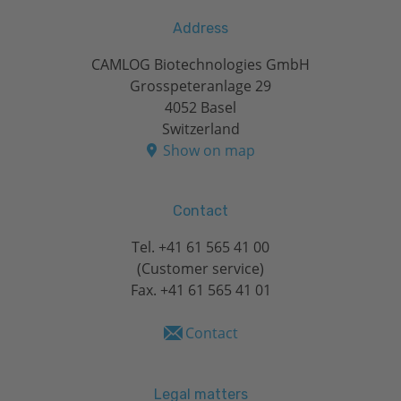
Address
CAMLOG Biotechnologies GmbH
Grosspeteranlage 29
4052 Basel
Switzerland
Show on map
Contact
Tel.
+41 61 565 41 00
(Customer service)
Fax. +41 61 565 41 01
Contact
Legal matters