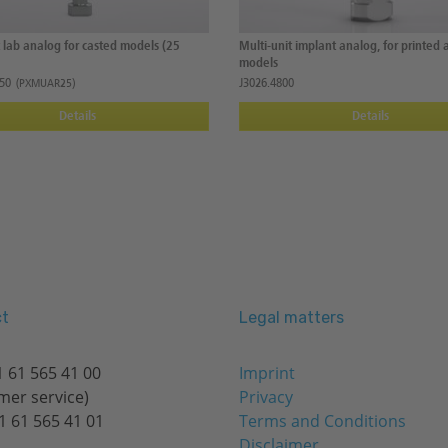
t lab analog for casted models (25
Multi-unit implant analog, for printed 
models
50
J3026.4800
(PXMUAR25)
Details
Details
t
Legal matters
 61 565 41 00
Imprint
mer service)
Privacy
1 61 565 41 01
Terms and Conditions
Disclaimer