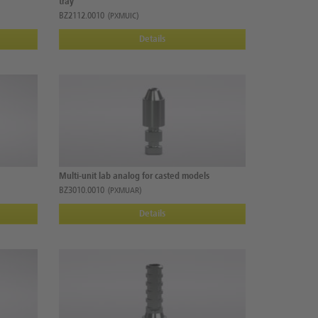
tray
BZ2112.0010
(PXMUIC)
Details
Multi-unit lab analog for casted models
BZ3010.0010
(PXMUAR)
Details