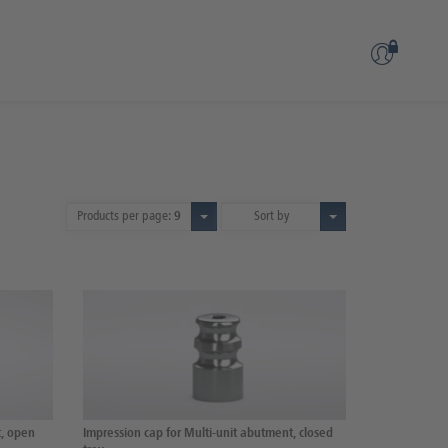
Products per page:
9
Sort by
t, open
Impression cap for Multi-unit abutment, closed