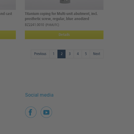
and cast
Titanium coping for Multi-unit abutment, incl.
prosthetic screw, regular, blue anodized
BZ2241.0010
(PXMUTC)
Details
Previous
1
2
3
4
5
Next
Social media