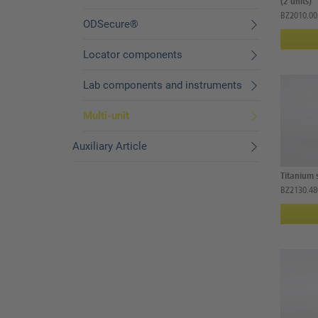
(2 units)
BZ2010.00
ODSecure®
Locator components
Lab components and instruments
Multi-unit
Auxiliary Article
Titanium 
BZ2130.48