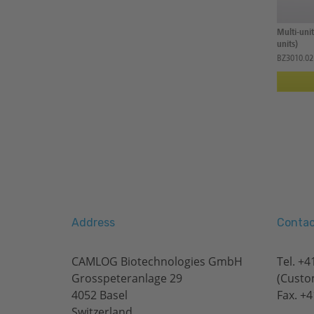
Multi-uni
units)
BZ3010.02
Address
Contac
CAMLOG Biotechnologies GmbH
Tel.
+41
Grosspeteranlage 29
(Custo
4052 Basel
Fax. +4
Switzerland