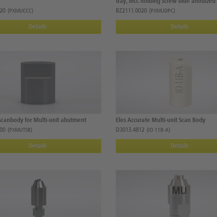
tray, incl. holding screw blue anodized
20
BZ2111.0020
(PXMUCCC)
(PXMUDPC)
Details
Details
scanbody for Multi-unit abutment
Elos Accurate Multi-unit Scan Body
00
D3013.4812
(PXMUTSB)
(IO 11B-A)
Details
Details