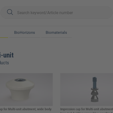
BioHorizons
Biomaterials
-unit
ducts
ap for Multi-unit abutment, wide body
Impression cap for Multi-unit abutmen