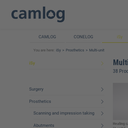
CAMLOG
CONELOG
iSy
You are here:
iSy
Prosthetics
Multi-unit
Multi
iSy
38 Pro
Surgery
Prosthetics
Scanning and impression taking
Healing c
Abutments