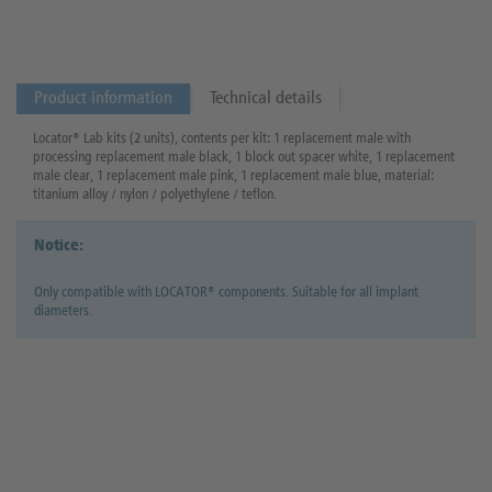
Product information
Technical details
Locator® Lab kits (2 units), contents per kit: 1 replacement male with
processing replacement male black, 1 block out spacer white, 1 replacement
male clear, 1 replacement male pink, 1 replacement male blue, material:
titanium alloy / nylon / polyethylene / teflon.
Notice:
Only compatible with LOCATOR® components. Suitable for all implant
diameters.