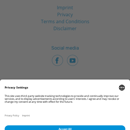
Imprint
Privacy
Terms and Conditions
Disclaimer
Social media
© 2026 CAMLOG Biotechnologies GmbH