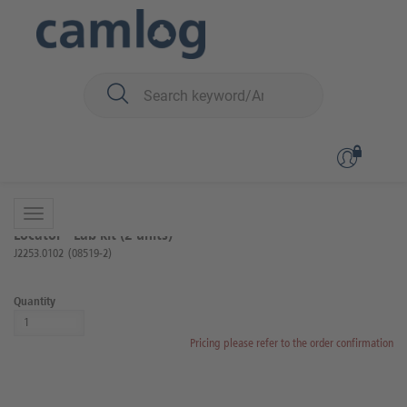
You are here:
iSy
Prosthetics
Locator components
Back to overview
Product 7 of 17
Locator® Lab kit (2 units)
J2253.0102
(08519-2)
Quantity
Pricing please refer to the order confirmation