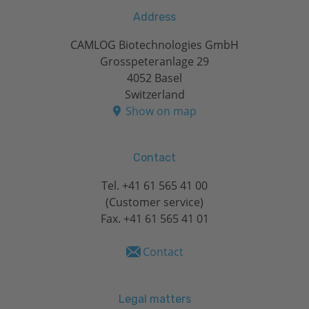
Address
CAMLOG Biotechnologies GmbH
Grosspeteranlage 29
4052 Basel
Switzerland
Show on map
Contact
Tel.
+41 61 565 41 00
(Customer service)
Fax. +41 61 565 41 01
Contact
Legal matters