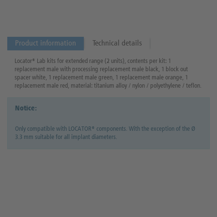
Product information
Technical details
Locator® Lab kits for extended range (2 units), contents per kit: 1
replacement male with processing replacement male black, 1 block out
spacer white, 1 replacement male green, 1 replacement male orange, 1
replacement male red, material: titanium alloy / nylon / polyethylene / teflon.
Notice:
Only compatible with LOCATOR® components. With the exception of the Ø
3.3 mm suitable for all implant diameters.