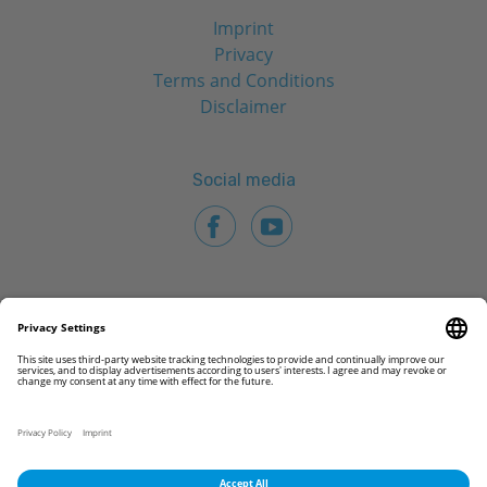
Imprint
Privacy
Terms and Conditions
Disclaimer
Social media
© 2026 CAMLOG Biotechnologies GmbH