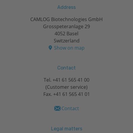
Address
CAMLOG Biotechnologies GmbH
Grosspeteranlage 29
4052 Basel
Switzerland
Show on map
Contact
Tel.
+41 61 565 41 00
(Customer service)
Fax. +41 61 565 41 01
Contact
Legal matters