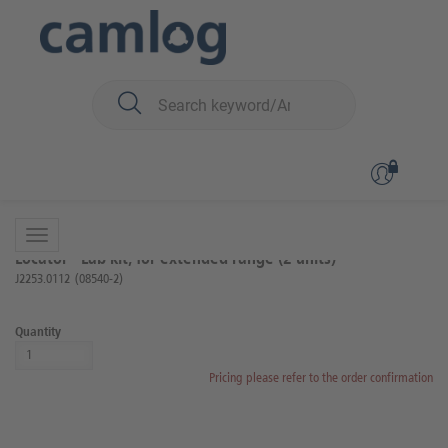
You are here:
iSy
Prosthetics
Locator components
Back to overview
Product 8 of 17
Locator® Lab kit, for extended range (2 units)
J2253.0112
(08540-2)
Quantity
Pricing please refer to the order confirmation