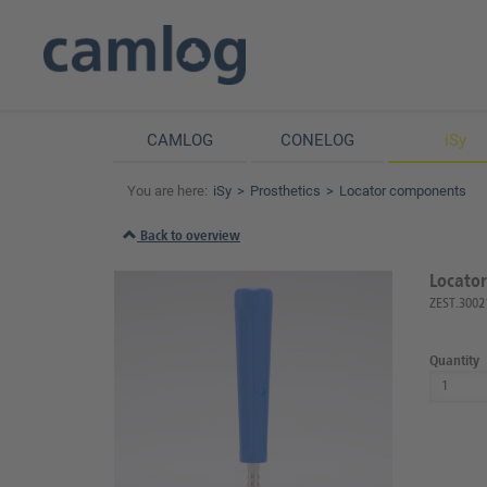
CAMLOG
CONELOG
iSy
You are here:
iSy
Prosthetics
Locator components
Back to overview
Locator
ZEST.3002
Quantity