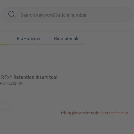
BioHorizons
Biomaterials
 R-Tx® Retention insert tool
1-01
(30021-01)
Pricing please refer to the order confirmation