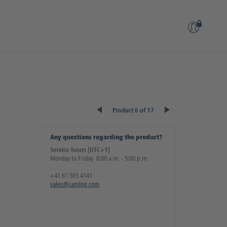
Product 6 of 17
Any questions regarding the product?
Service hours [UTC+1]
Monday to Friday 8:00 a.m. - 5:00 p.m.
+41 61 565 4141
sales@camlog.com