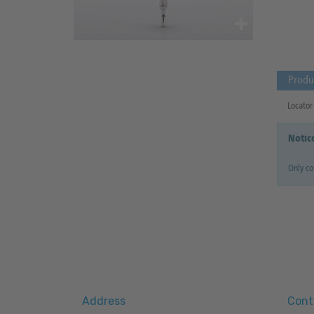
Produ
Locator 
Notic
Only co
Address
Cont