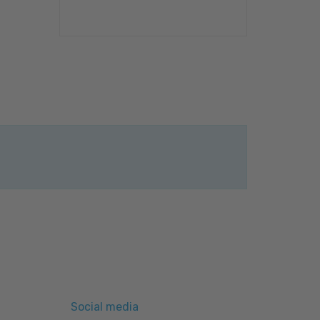
Social media