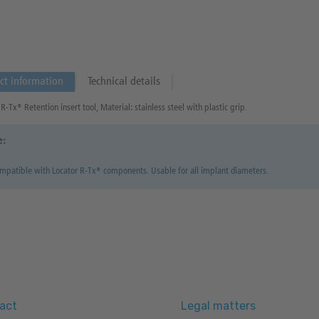
ct information
Technical details
R-Tx® Retention insert tool, Material: stainless steel with plastic grip.
e:
mpatible with Locator R-Tx® components. Usable for all implant diameters.
act
Legal matters