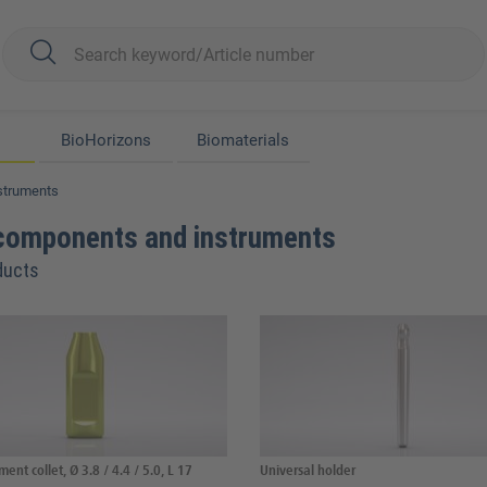
BioHorizons
Biomaterials
struments
components and instruments
ducts
ent collet, Ø 3.8 / 4.4 / 5.0, L 17
Universal holder