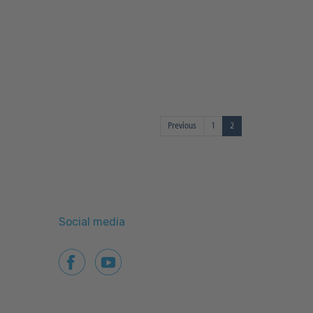
Previous
1
2
Social media