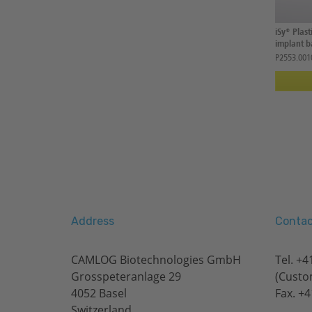
iSy® Plas
implant ba
P2553.001
Address
Contac
CAMLOG Biotechnologies GmbH
Tel.
+41
Grosspeteranlage 29
(Custo
4052 Basel
Fax. +4
Switzerland