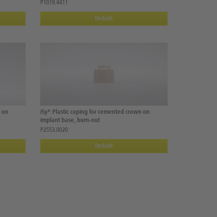
P1019.4411
Details
t on
iSy® Plastic coping for cemented crown on
implant base, burn-out
P2553.0020
Details