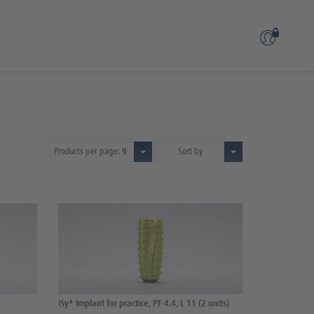
Products per page:
9
Sort by
iSy® Implant for practice, PF 4.4, L 11 (2 units)