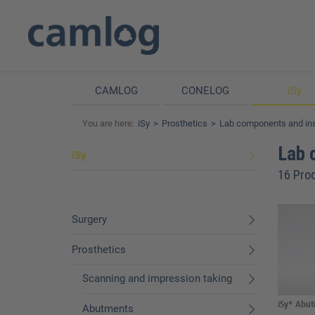
CAMLOG
CONELOG
iSy
You are here:
iSy
Prosthetics
Lab components and in
Lab 
iSy
16 Pro
Surgery
Prosthetics
Scanning and impression taking
iSy® Abutm
Abutments