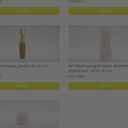
0
J3709.0015
Details
Details
nt snap-in, practice, Ø 4.4, L 11
iSy® Plastic coping for hybrid abutmen
implant base, , Ø 4.0, H 11.0
1
P2553.0025
Details
Details