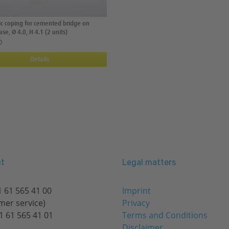
tic coping for cemented bridge on
se, Ø 4.0, H 4.1 (2 units)
0
Details
t
Legal matters
 61 565 41 00
Imprint
mer service)
Privacy
1 61 565 41 01
Terms and Conditions
Disclaimer