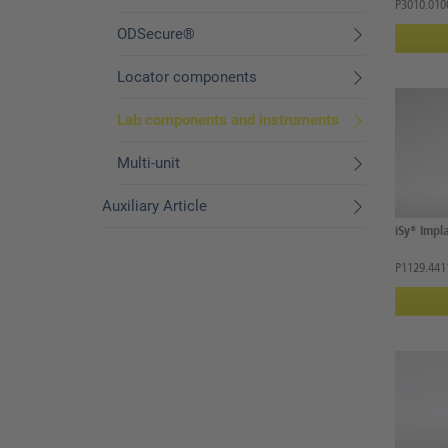
P3010.010
ODSecure®
Locator components
Lab components and instruments
Multi-unit
Auxiliary Article
iSy® Impla
P1129.441