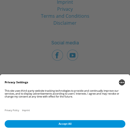
Imprint
Privacy
Terms and Conditions
Disclaimer
Social media
© 2026 CAMLOG Biotechnologies GmbH