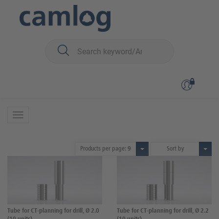
You are here:
CAMLOG
Surgery
Planning
CT-Planning
CT-Planning
3 Products
Products per page:
9
Sort by
Tube for CT-planning for drill, Ø 2.0
Tube for CT-planning for drill, Ø 2.2