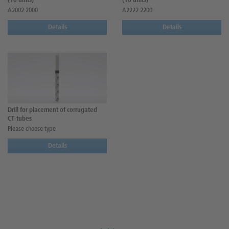
(10 units)
(10 units)
A2002.2000
A2222.2200
Details
Details
Drill for placement of corrugated
CT-tubes
Please choose type
Details