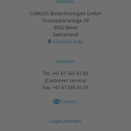
Address
CAMLOG Biotechnologies GmbH
Grosspeteranlage 29
4052 Basel
Switzerland
Show on map
Contact
Tel.
+41 61 565 41 00
(Customer service)
Fax. +41 61 565 41 01
Contact
Legal matters