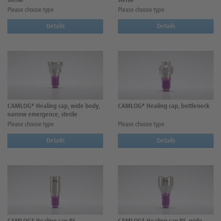
sterile
sterile
Please choose type
Please choose type
Details
Details
CAMLOG® Healing cap, wide body,
CAMLOG® Healing cap, bottleneck
narrow emergence, sterile
Please choose type
Please choose type
Details
Details