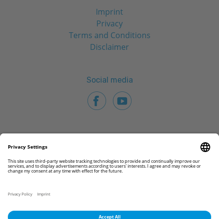
Imprint
Privacy
Terms and Conditions
Disclaimer
Social media
© 2026 CAMLOG Biotechnologies GmbH