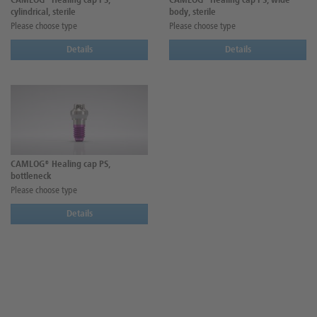
CAMLOG® Healing cap PS,
CAMLOG® Healing cap PS, wide
cylindrical, sterile
body, sterile
Please choose type
Please choose type
Details
Details
CAMLOG® Healing cap PS,
bottleneck
Please choose type
Details