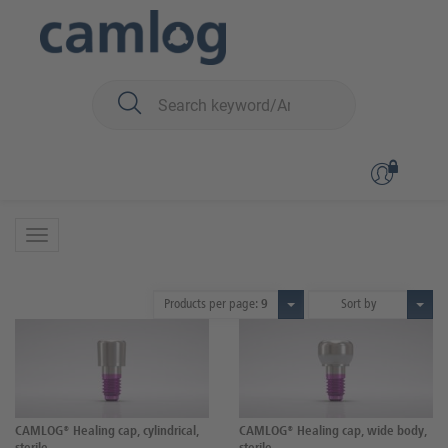
You are here:
CAMLOG
Surgery
Healing caps
Standard
Standard
7 Products
Products per page:
9
Sort by
CAMLOG® Healing cap, cylindrical,
CAMLOG® Healing cap, wide body,