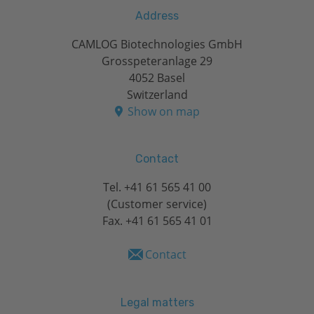
Address
CAMLOG Biotechnologies GmbH
Grosspeteranlage 29
4052 Basel
Switzerland
Show on map
Contact
Tel.
+41 61 565 41 00
(Customer service)
Fax. +41 61 565 41 01
Contact
Legal matters