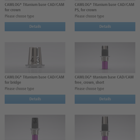
CAMLOG® Titanium base CAD/CAM
CAMLOG® Titanium base CAD/CAM
for crown
PS, for crown
Please choose type
Please choose type
Details
Details
CAMLOG® Titanium base CAD/CAM
CAMLOG® titanium base CAD/CAM
for bridge
free, crown, short
Please choose type
Please choose type
Details
Details