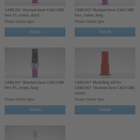
CAMLOG® titanium base CAD/CAM
CAMLOG® titanium base CAD/CAM
free PS, crown, short
free, crown, long
Please choose type
Please choose type
Details
Details
CAMLOG® titanium base CAD/CAM
CAMLOG® Modeling aid for
free PS, crown, long
CAMLOG® Titanium base CAD/CAM,
crown
Please choose type
Please choose type
Details
Details