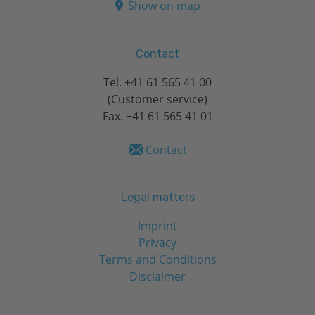
Show on map
Contact
Tel.
+41 61 565 41 00
(Customer service)
Fax. +41 61 565 41 01
Contact
Legal matters
Imprint
Privacy
Terms and Conditions
Disclaimer