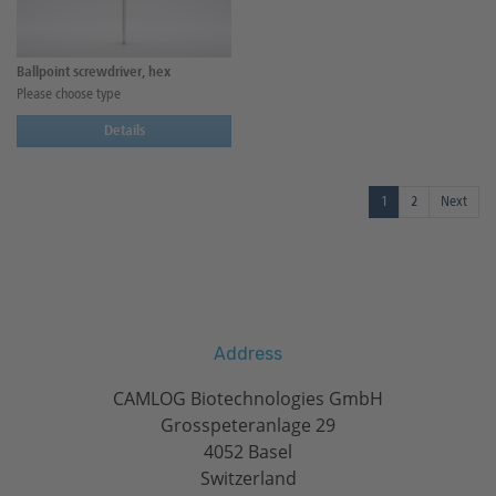
Ballpoint screwdriver, hex
Please choose type
Details
1
2
Next
Address
CAMLOG Biotechnologies GmbH
Grosspeteranlage 29
4052 Basel
Switzerland