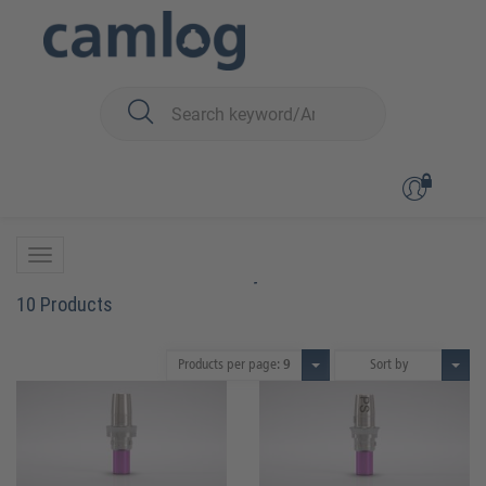
You are here:
CAMLOG
Prosthetics
Crown, bridge and hybrid restorations
Titanium bases CAD/CAM
Titanium bases CAD/CAM
10 Products
Products per page:
9
Sort by