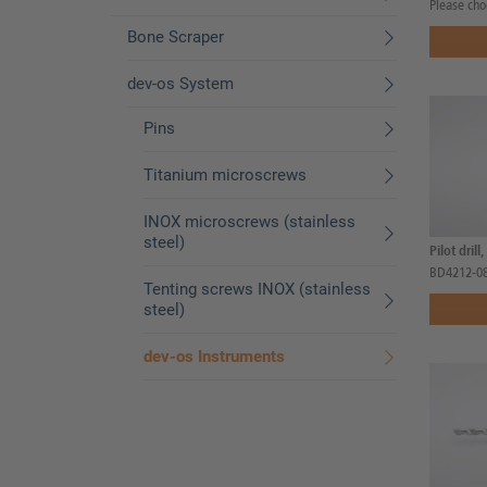
Please cho
Bone Scraper
dev-os System
Pins
Titanium microscrews
INOX microscrews (stainless
steel)
Pilot drill
BD4212-0
Tenting screws INOX (stainless
steel)
dev-os Instruments