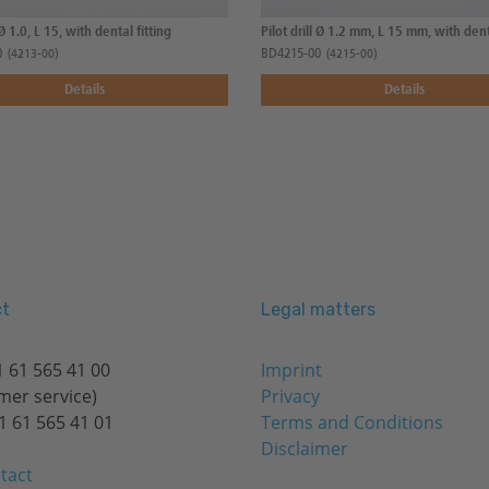
 Ø 1.0, L 15, with dental fitting
Pilot drill Ø 1.2 mm, L 15 mm, with dent
0
BD4215-00
(4213-00)
(4215-00)
Details
Details
t
Legal matters
 61 565 41 00
Imprint
mer service)
Privacy
1 61 565 41 01
Terms and Conditions
Disclaimer
tact