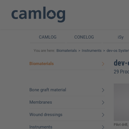
CAMLOG
CONELOG
iSy
You are here:
Biomaterials
Instruments
dev-os Syste
dev-
Biomaterials
29 Pro
Bone graft material
Membranes
Wound dressings
Pilot drill
Instruments