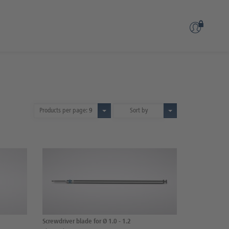
Products per page:
9
Sort by
Screwdriver blade for Ø 1.0 - 1.2