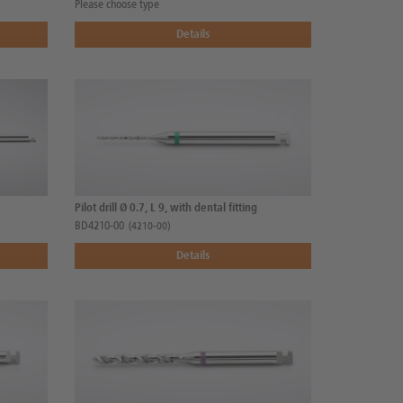
Please choose type
Details
Pilot drill Ø 0.7, L 9, with dental fitting
BD4210-00
(4210-00)
Details