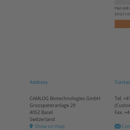
Pilot drill
BD4213-0
Address
Contac
CAMLOG Biotechnologies GmbH
Tel.
+41
Grosspeteranlage 29
(Custo
4052 Basel
Fax. +4
Switzerland
Show on map
Con