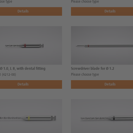
ose type
Please choose type
Details
Details
, Ø 1.0, L 8, with dental fitting
Screwdriver blade for Ø 1.2
8
Please choose type
(4212-08)
Details
Details