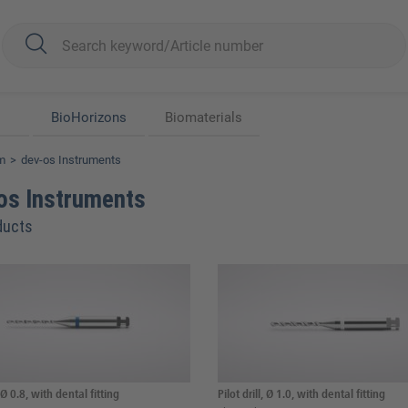
BioHorizons
Biomaterials
m
dev-os Instruments
os Instruments
ducts
, Ø 0.8, with dental fitting
Pilot drill, Ø 1.0, with dental fitting