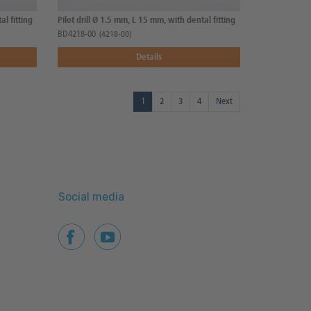
al fitting
Pilot drill Ø 1.5 mm, L 15 mm, with dental fitting
BD4218-00
(4218-00)
Details
1
2
3
4
Next
Social media