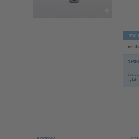
Produ
Insertio
Notic
Compone
by latc
Address
Cont