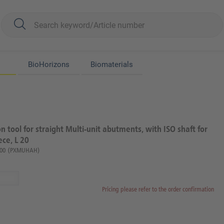
BioHorizons
Biomaterials
on tool for straight Multi-unit abutments, with ISO shaft for
ce, L 20
00
(PXMUHAH)
Pricing please refer to the order confirmation