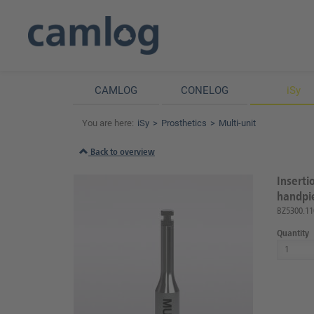
CAMLOG
CONELOG
iSy
You are here:
iSy
Prosthetics
Multi-unit
Back to overview
Inserti
handpie
BZ5300.11
Quantity