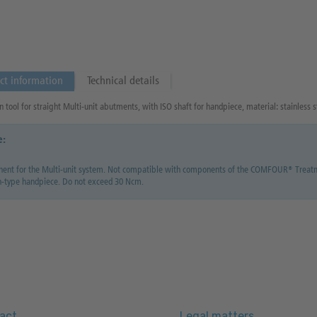
ct information
Technical details
n tool for straight Multi-unit abutments, with ISO shaft for handpiece, material: stainless s
e:
nt for the Multi-unit system. Not compatible with components of the COMFOUR® Treatmen
h-type handpiece. Do not exceed 30 Ncm.
act
Legal matters