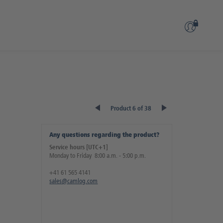
Product 6 of 38
Any questions regarding the product?
Service hours [UTC+1]
Monday to Friday 8:00 a.m. - 5:00 p.m.
+41 61 565 4141
sales@camlog.com