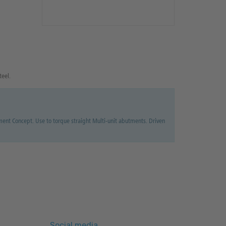
teel.
t Concept. Use to torque straight Multi-unit abutments. Driven
Social media