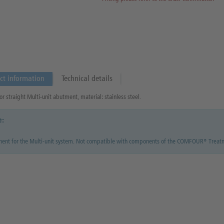
ct information
Technical details
or straight Multi-unit abutment, material: stainless steel.
e:
ent for the Multi-unit system. Not compatible with components of the COMFOUR® Treat