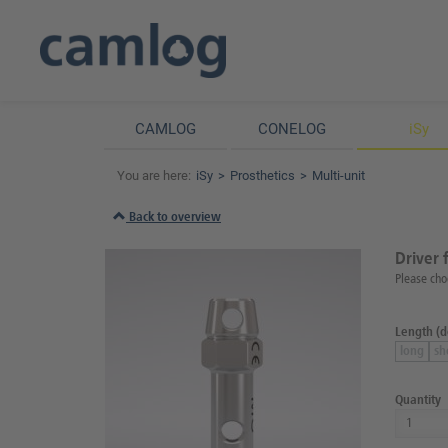
CAMLOG
CONELOG
iSy
You are here:
iSy
Prosthetics
Multi-unit
Back to overview
Driver 
Please cho
Length (de
long
sh
Quantity