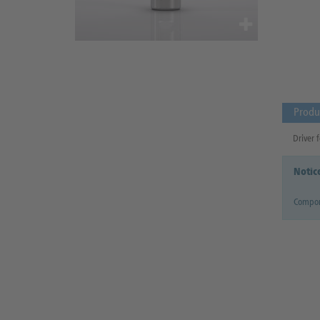
Produ
Driver f
Notic
Compon