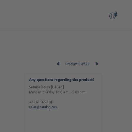
Product 5 of 38
Any questions regarding the product?
Service hours [UTC+1]
Monday to Friday 8:00 a.m. - 5:00 p.m.
+41 61 565 4141
sales@camlog.com