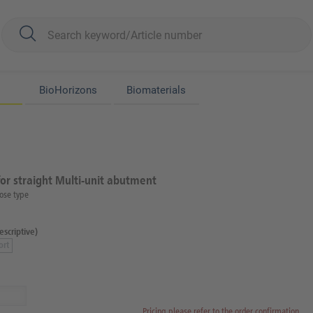
BioHorizons
Biomaterials
for straight Multi-unit abutment
ose type
scriptive)
ort
Pricing please refer to the order confirmation