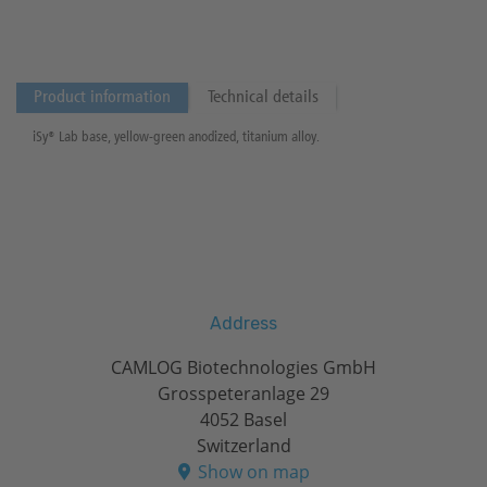
Product information
Technical details
iSy® Lab base, yellow-green anodized, titanium alloy.
Address
CAMLOG Biotechnologies GmbH
Grosspeteranlage 29
4052 Basel
Switzerland
Show on map