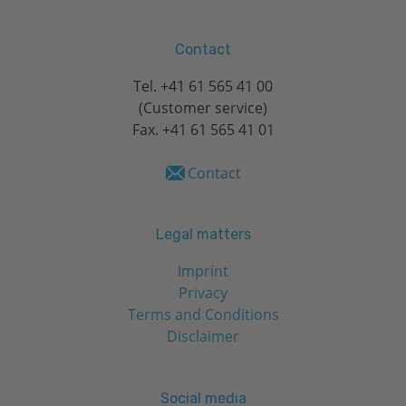
Contact
Tel.
+41 61 565 41 00
(Customer service)
Fax. +41 61 565 41 01
Contact
Legal matters
Imprint
Privacy
Terms and Conditions
Disclaimer
Social media