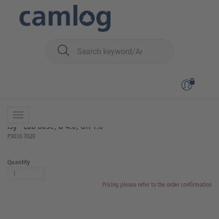
You are here:
iSy
Prosthetics
Lab components and instruments
Back to overview
Product 3 of 16
iSy® Lab base, Ø 4.0, GH 1.6
P3010.7020
Quantity
Pricing please refer to the order confirmation