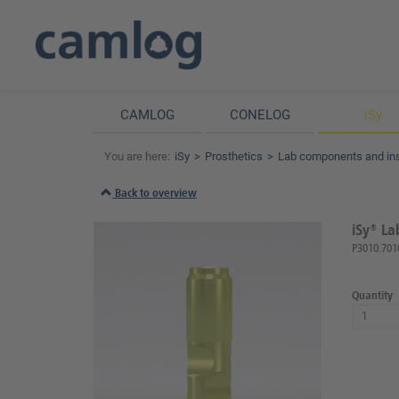
CAMLOG
CONELOG
iSy
You are here:
iSy
Prosthetics
Lab components and in
Back to overview
iSy® La
P3010.701
Quantity