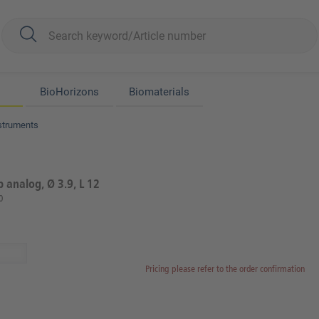
BioHorizons
Biomaterials
struments
b analog, Ø 3.9, L 12
0
Pricing please refer to the order confirmation