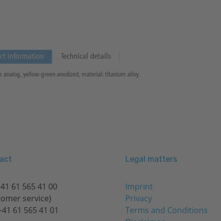
ct information
Technical details
b analog, yellow-green anodized, material: titanium alloy.
act
Legal matters
41 61 565 41 00
Imprint
tomer service)
Privacy
+41 61 565 41 01
Terms and Conditions