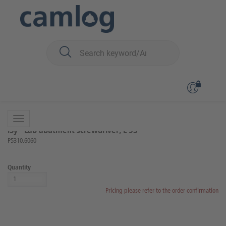
You are here:
iSy
Prosthetics
Lab components and instruments
Back to overview
Product 8 of 16
iSy® Lab abutment screwdriver, L 53
P5310.6060
Quantity
Pricing please refer to the order confirmation