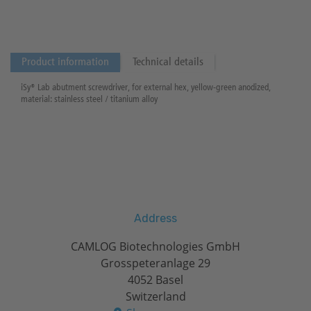
Product information
Technical details
iSy® Lab abutment screwdriver, for external hex, yellow-green anodized,
material: stainless steel / titanium alloy
Address
CAMLOG Biotechnologies GmbH
Grosspeteranlage 29
4052 Basel
Switzerland