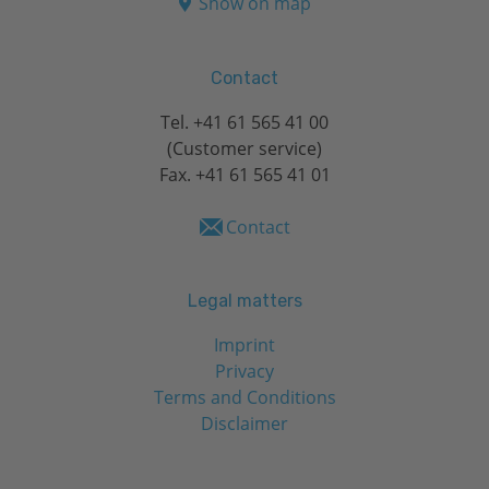
Show on map
Contact
Tel.
+41 61 565 41 00
(Customer service)
Fax. +41 61 565 41 01
Contact
Legal matters
Imprint
Privacy
Terms and Conditions
Disclaimer