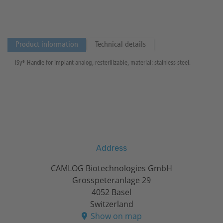
Product information
Technical details
iSy® Handle for implant analog, resterilizable, material: stainless steel.
Address
CAMLOG Biotechnologies GmbH
Grosspeteranlage 29
4052 Basel
Switzerland
Show on map