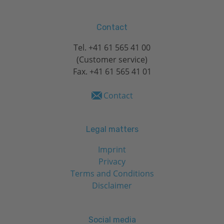
Contact
Tel.
+41 61 565 41 00
(Customer service)
Fax. +41 61 565 41 01
Contact
Legal matters
Imprint
Privacy
Terms and Conditions
Disclaimer
Social media