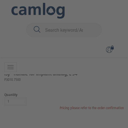
You are here:
iSy
Prosthetics
Lab components and instruments
Back to overview
Product 7 of 16
iSy® Handle for implant analog, L 34
P3010.7500
Quantity
Pricing please refer to the order confirmation