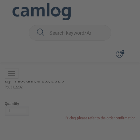
You are here:
iSy
Surgery
Surgical instruments
Back to overview
Product 6 of 20
iSy® Pilot drill, Ø 2.8, L 32.5
P5051.2202
Quantity
Pricing please refer to the order confirmation