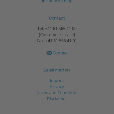
Show on map
Contact
Tel.
+41 61 565 41 00
(Customer service)
Fax. +41 61 565 41 01
Contact
Legal matters
Imprint
Privacy
Terms and Conditions
Disclaimer