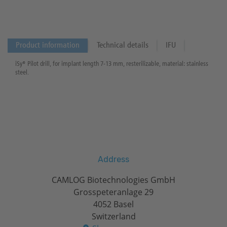
Product information
Technical details
IFU
iSy® Pilot drill, for implant length 7-13 mm, resterilizable, material: stainless
steel.
Address
CAMLOG Biotechnologies GmbH
Grosspeteranlage 29
4052 Basel
Switzerland