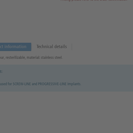
ct information
Technical details
r, resterilizable, material: stainless steel.
e:
 used for SCREW-LINE and PROGRESSIVE-LINE Implants.