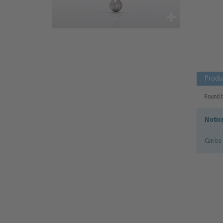
Produ
Round bu
Notic
Can be