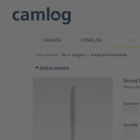
CAMLOG
CONELOG
iSy
You are here:
iSy
Surgery
Surgical instruments
Back to overview
Round 
Please cho
Diameter
2.3
3.5
Quantity