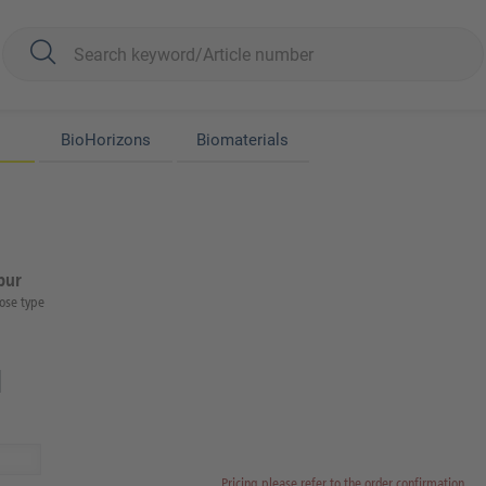
BioHorizons
Biomaterials
bur
ose type
Pricing please refer to the order confirmation