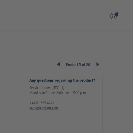
Product 5 of 20
Any questions regarding the product?
Service hours [UTC+1]
Monday to Friday 8:00 a.m. - 5:00 p.m.
+41 61 565 4141
sales@camlog.com