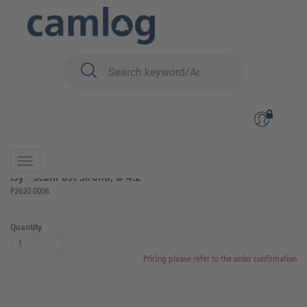
You are here:
iSy
Prosthetics
Scanning and impression taking
Back to overview
Product 4 of 9
iSy® ScanPost Sirona, Ø 4.2
P2620.0006
Quantity
Pricing please refer to the order confirmation