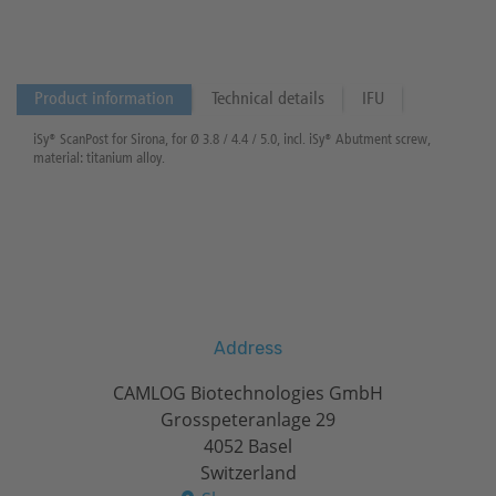
Product information
Technical details
IFU
iSy® ScanPost for Sirona, for Ø 3.8 / 4.4 / 5.0, incl. iSy® Abutment screw,
material: titanium alloy.
Address
CAMLOG Biotechnologies GmbH
Grosspeteranlage 29
4052 Basel
Switzerland