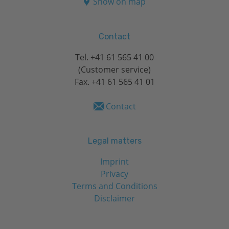
Show on map
Contact
Tel.
+41 61 565 41 00
(Customer service)
Fax. +41 61 565 41 01
Contact
Legal matters
Imprint
Privacy
Terms and Conditions
Disclaimer