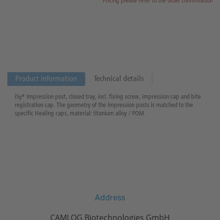
Pricing please refer to the order confirmation
Product information
Technical details
iSy® Impression post, closed tray, incl. fixing screw, impression cap and bite
registration cap. The geometry of the impression posts is matched to the
specific Healing caps, material: titanium alloy / POM.
Address
CAMLOG Biotechnologies GmbH