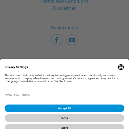
Terms and Conditions
Disclaimer
Social media
© 2026 CAMLOG Biotechnologies GmbH