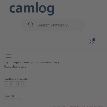
You are here:
iSy
Prosthetics
Scanning and impression taking
Back to overview
Product 8 of 9
iSy® Impression post, closed tray
Please choose type
Prosthetic diameter
L
M
S
XS
Quantity