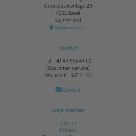
Grosspeteranlage 29
4052 Basel
Switzerland
Show on map
Contact
Tel.
+41 61 565 41 00
(Customer service)
Fax. +41 61 565 41 01
Contact
Legal matters
Imprint
Privacy