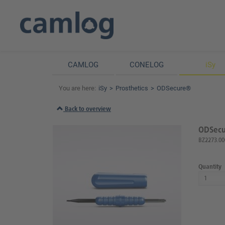
CAMLOG
CONELOG
iSy
You are here:
iSy
Prosthetics
ODSecure®
Back to overview
ODSecur
BZ2273.00
Quantity