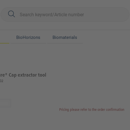
BioHorizons
Biomaterials
e® Cap extractor tool
02
Pricing please refer to the order confirmation