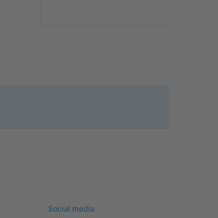
Social media