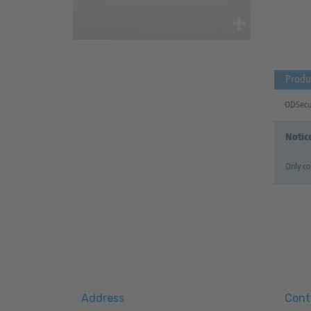
Produ
ODSecur
Notic
Only c
Address
Cont