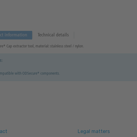
ct information
Technical details
e® Cap extractor tool, material: stainless steel / nylon.
e:
ompatible with ODSecure® components.
act
Legal matters