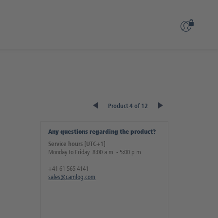
Product 4 of 12
Any questions regarding the product?
Service hours [UTC+1]
Monday to Friday 8:00 a.m. - 5:00 p.m.
+41 61 565 4141
sales@camlog.com