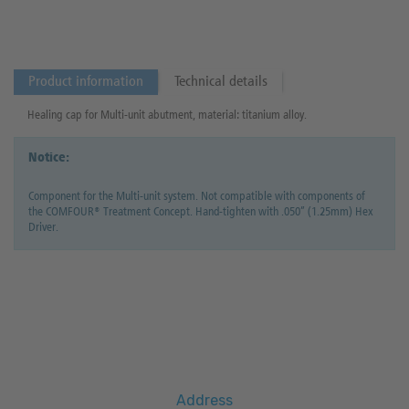
Product information
Technical details
Healing cap for Multi-unit abutment, material: titanium alloy.
Notice:
Component for the Multi-unit system. Not compatible with components of
the COMFOUR® Treatment Concept. Hand-tighten with .050” (1.25mm) Hex
Driver.
Address