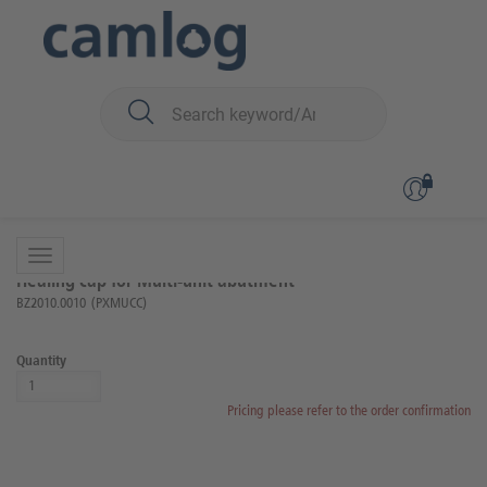
You are here:
iSy
Prosthetics
Multi-unit
Back to overview
Product 9 of 38
Healing cap for Multi-unit abutment
BZ2010.0010
(PXMUCC)
Quantity
Pricing please refer to the order confirmation