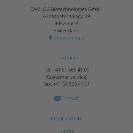
CAMLOG Biotechnologies GmbH
Grosspeteranlage 29
4052 Basel
Switzerland
Show on map
Contact
Tel.
+41 61 565 41 00
(Customer service)
Fax. +41 61 565 41 01
Contact
Legal matters
Imprint