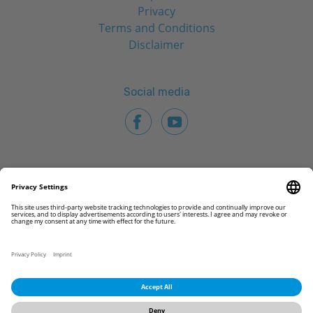
Privacy
Terms and Conditions
Disclaimer
Social media
© 2026 CAMLOG Biotechnologies GmbH