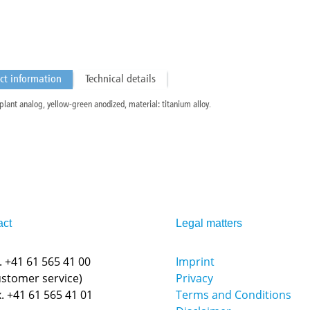
ct information
Technical details
plant analog, yellow-green anodized, material: titanium alloy.
act
Legal matters
.
+41 61 565 41 00
Imprint
ustomer service)
Privacy
. +41 61 565 41 01
Terms and Conditions