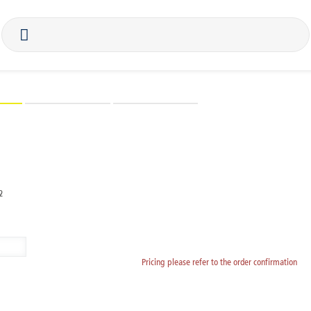
BioHorizons
Biomaterials
instruments
mplant analog, Ø 3.8, H 12.5
2
Pricing please refer to the order confirmation