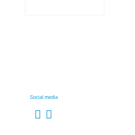
Social media