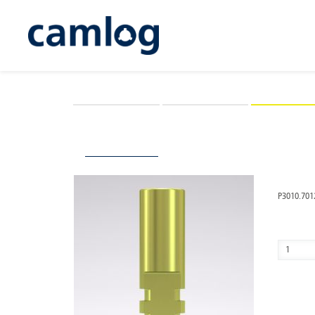
CAMLOG
CONELOG
iSy
You are here:
iSy
Prosthetics
Lab components and 
Back to overview
iSy® I
P3010.701
Quantity