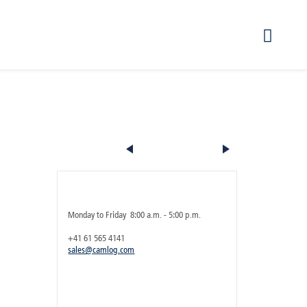
Product 5 of 16
Any questions regarding the product?
Service hours [UTC+1]
Monday to Friday 8:00 a.m. - 5:00 p.m.
+41 61 565 4141
sales@camlog.com