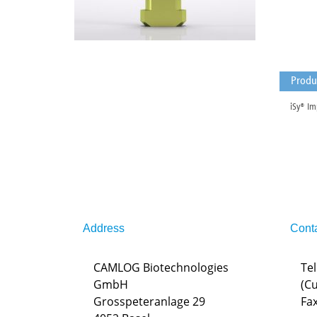
Produ
iSy® Im
Address
Cont
CAMLOG Biotechnologies
Tel
GmbH
(C
Grosspeteranlage 29
Fax