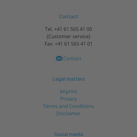
Contact
Tel.
+41 61 565 41 00
(Customer service)
Fax. +41 61 565 41 01
Contact
Legal matters
Imprint
Privacy
Terms and Conditions
Disclaimer
Social media