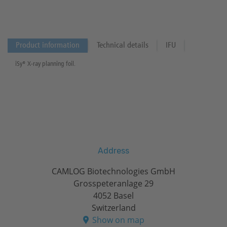
Product information
Technical details
IFU
iSy® X-ray planning foil.
Address
CAMLOG Biotechnologies GmbH
Grosspeteranlage 29
4052 Basel
Switzerland
Show on map