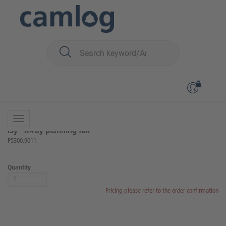
You are here:
iSy
Auxiliary Article
Back to overview
Product 1 of 5
iSy® X-ray planning foil
P5300.9011
Quantity
Pricing please refer to the order confirmation