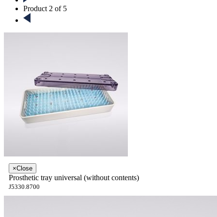
Product 2 of 5
×
Close
Prosthetic tray universal (without contents)
J5330.8700