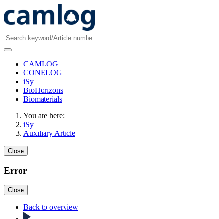
CAMLOG
CONELOG
iSy
BioHorizons
Biomaterials
You are here:
iSy
Auxiliary Article
Close
Error
Close
Back to overview