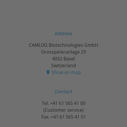
Address
CAMLOG Biotechnologies GmbH
Grosspeteranlage 29
4052 Basel
Switzerland
Show on map
Contact
Tel.
+41 61 565 41 00
(Customer service)
Fax. +41 61 565 41 01