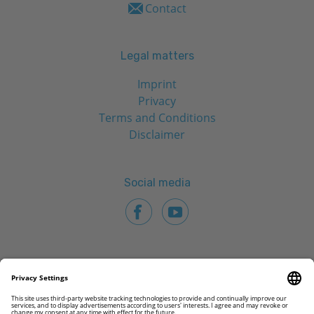
Contact
Legal matters
Imprint
Privacy
Terms and Conditions
Disclaimer
Social media