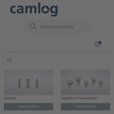
You are here:
CONELOG
Surgery
Healing caps
Healing caps
Standard
Gingividual® Concept Basic
Show products
Show products