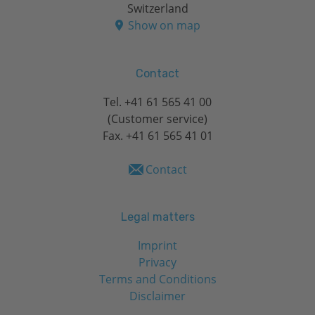
Switzerland
Show on map
Contact
Tel.
+41 61 565 41 00
(Customer service)
Fax. +41 61 565 41 01
Contact
Legal matters
Imprint
Privacy
Terms and Conditions
Disclaimer