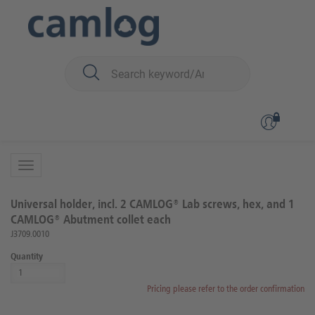
You are here:
CAMLOG
Prosthetics
Instruments for dental technicians
Back to overview
Product 1 of 9
Universal holder, incl. 2 CAMLOG® Lab screws, hex, and 1
CAMLOG® Abutment collet each
J3709.0010
Quantity
Pricing please refer to the order confirmation