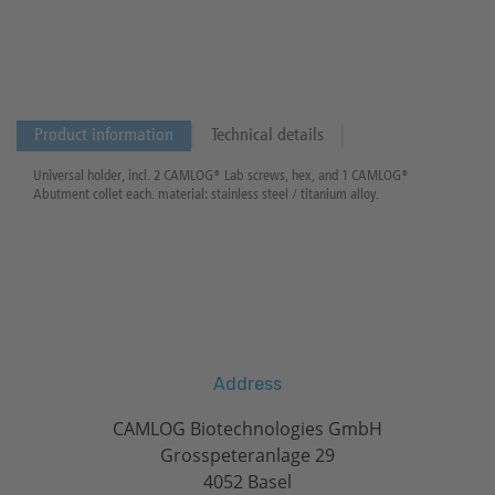
Product information
Technical details
Universal holder, incl. 2 CAMLOG® Lab screws, hex, and 1 CAMLOG®
Abutment collet each. material: stainless steel / titanium alloy.
Address
CAMLOG Biotechnologies GmbH
Grosspeteranlage 29
4052 Basel