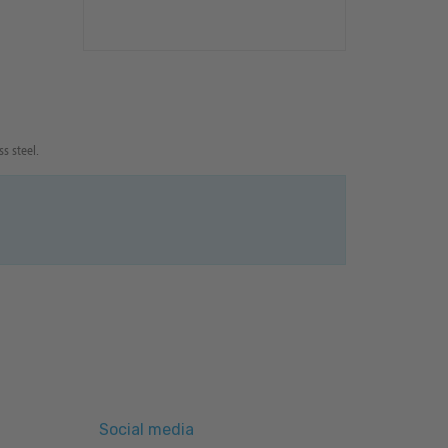
s steel.
Social media