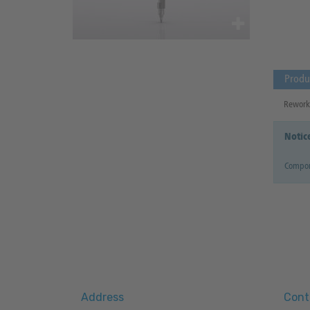
Produ
Reworki
Notic
Compon
Address
Cont