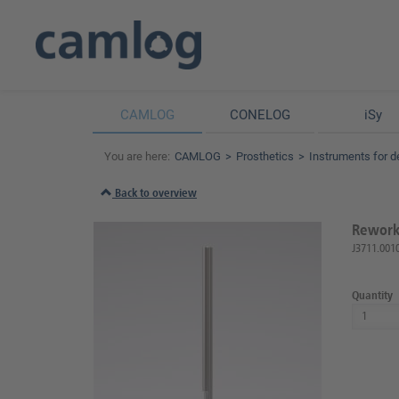
CAMLOG
CONELOG
iSy
You are here:
CAMLOG
Prosthetics
Instruments for d
Back to overview
Reworki
J3711.001
Quantity