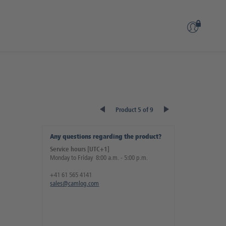
Product 5 of 9
Any questions regarding the product?
Service hours [UTC+1]
Monday to Friday 8:00 a.m. - 5:00 p.m.
+41 61 565 4141
sales@camlog.com