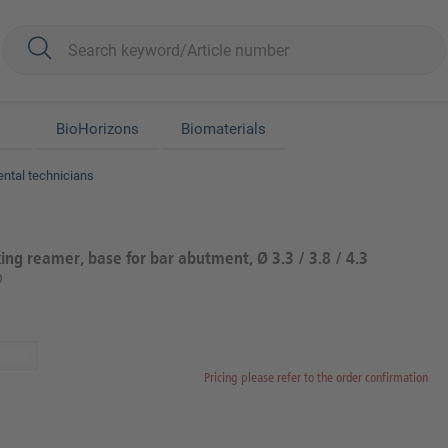
BioHorizons
Biomaterials
ental technicians
ng reamer, base for bar abutment, Ø 3.3 / 3.8 / 4.3
0
Pricing please refer to the order confirmation