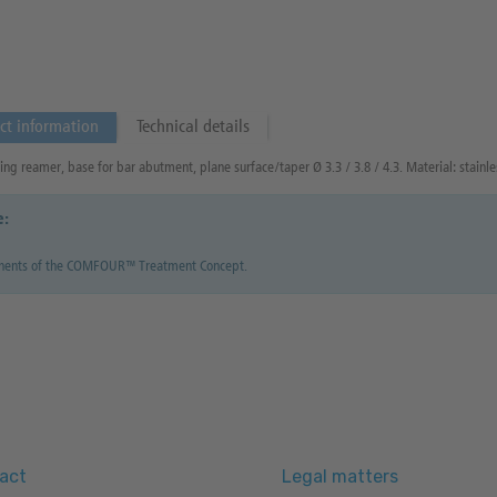
ct information
Technical details
ng reamer, base for bar abutment, plane surface/taper Ø 3.3 / 3.8 / 4.3. Material: stainles
e:
ents of the COMFOUR™ Treatment Concept.
act
Legal matters