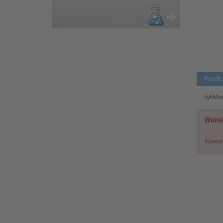
Produ
SynMax 
Warni
Biomate