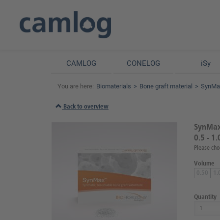
CAMLOG
CONELOG
iSy
You are here:
Biomaterials
Bone graft material
SynMax
Back to overview
SynMax 
0.5 - 1
Please cho
Volume
0.50
1.
Quantity