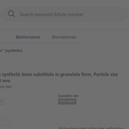
BioHorizons
Biomaterials
™ (synthetic)
synthetic bone substitute in granulate form, Particle size
.0 mm
ose type
Granules size
00
500-1000
Pricing please refer to the order confirmation