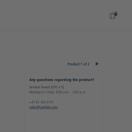
Product 1 of 2
Any questions regarding the product?
Service hours [UTC+1]
Monday to Friday 8:00 a.m. - 5:00 p.m.
+41 61 565 4141
sales@camlog.com