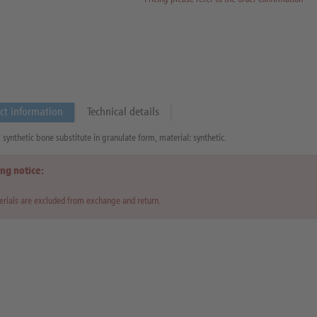
ct information
Technical details
synthetic bone substitute in granulate form, material: synthetic.
ng notice:
rials are excluded from exchange and return.