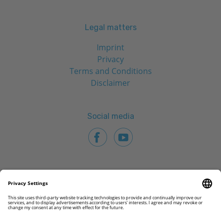
Legal matters
Imprint
Privacy
Terms and Conditions
Disclaimer
Social media