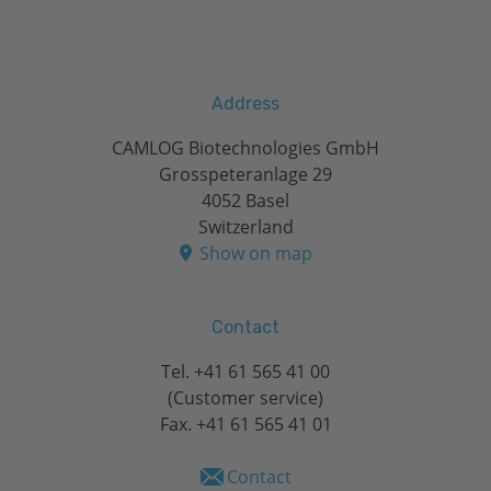
Address
CAMLOG Biotechnologies GmbH
Grosspeteranlage 29
4052 Basel
Switzerland
Show on map
Contact
Tel.
+41 61 565 41 00
(Customer service)
Fax. +41 61 565 41 01
Contact