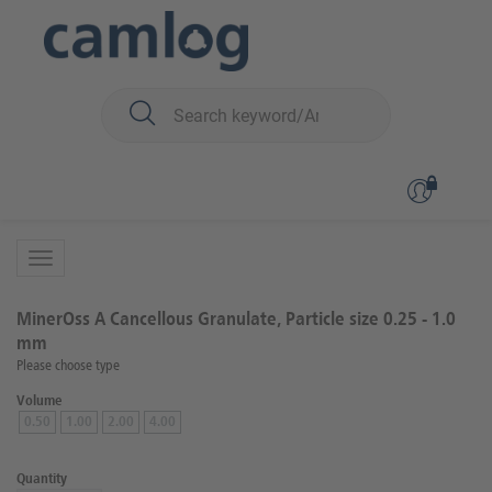
You are here:
Biomaterials
Bone graft material
MinerOss™ A (human)
Back to overview
Product 1 of 5
MinerOss A Cancellous Granulate, Particle size 0.25 - 1.0
mm
Please choose type
Volume
0.50
1.00
2.00
4.00
Quantity