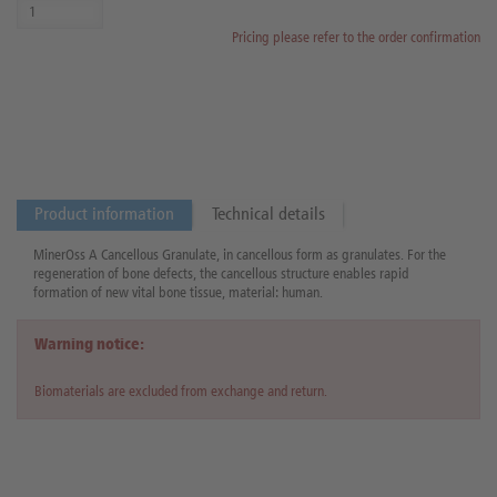
Pricing please refer to the order confirmation
Product information
Technical details
MinerOss A Cancellous Granulate, in cancellous form as granulates. For the
regeneration of bone defects, the cancellous structure enables rapid
formation of new vital bone tissue, material: human.
Warning notice:
Biomaterials are excluded from exchange and return.