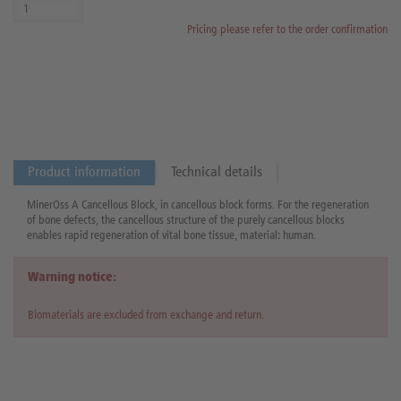
Pricing please refer to the order confirmation
Product information
Technical details
MinerOss A Cancellous Block, in cancellous block forms. For the regeneration
of bone defects, the cancellous structure of the purely cancellous blocks
enables rapid regeneration of vital bone tissue, material: human.
Warning notice:
Biomaterials are excluded from exchange and return.