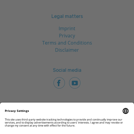
Legal matters
Imprint
Privacy
Terms and Conditions
Disclaimer
Social media