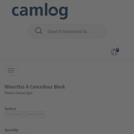
You are here:
Biomaterials
Bone graft material
MinerOss™ A (human)
Back to overview
Product 4 of 5
MinerOss A Cancellous Block
Please choose type
Surface
10x10x10
10x10x20
Quantity