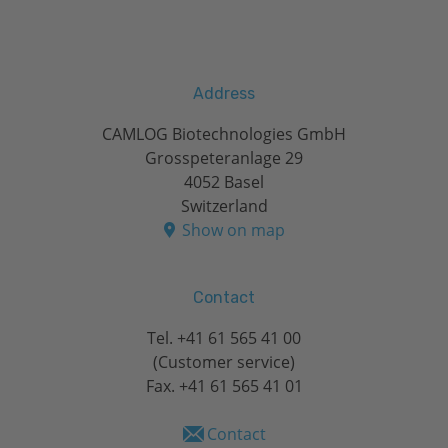
Address
CAMLOG Biotechnologies GmbH
Grosspeteranlage 29
4052 Basel
Switzerland
Show on map
Contact
Tel.
+41 61 565 41 00
(Customer service)
Fax. +41 61 565 41 01
Contact