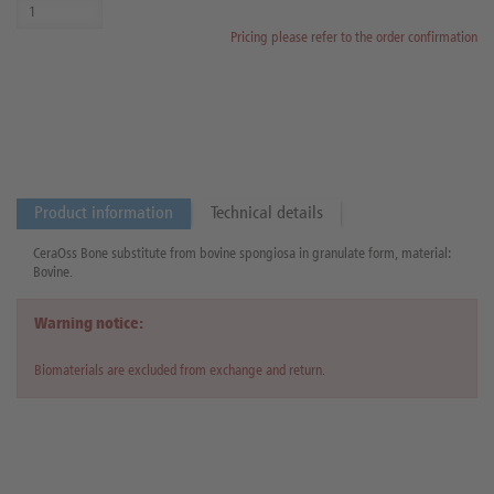
Pricing please refer to the order confirmation
Product information
Technical details
CeraOss Bone substitute from bovine spongiosa in granulate form, material:
Bovine.
Warning notice:
Biomaterials are excluded from exchange and return.