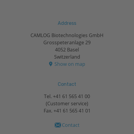
Address
CAMLOG Biotechnologies GmbH
Grosspeteranlage 29
4052 Basel
Switzerland
Show on map
Contact
Tel.
+41 61 565 41 00
(Customer service)
Fax. +41 61 565 41 01
Contact