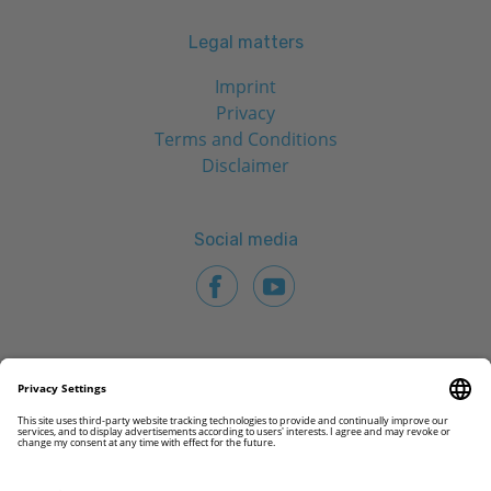
Legal matters
Imprint
Privacy
Terms and Conditions
Disclaimer
Social media