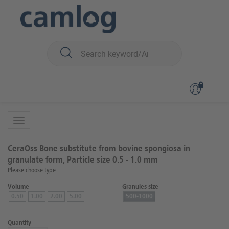
You are here:
Biomaterials
Bone graft material
CeraOss™ (bovin)
Back to overview
Product 1 of 2
CeraOss Bone substitute from bovine spongiosa in
granulate form, Particle size 0.5 - 1.0 mm
Please choose type
Volume
Granules size
0.50
1.00
2.00
5.00
500-1000
Quantity