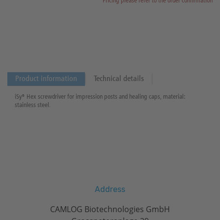
Pricing please refer to the order confirmation
Product information
Technical details
iSy® Hex screwdriver for impression posts and healing caps, material:
stainless steel.
Address
CAMLOG Biotechnologies GmbH