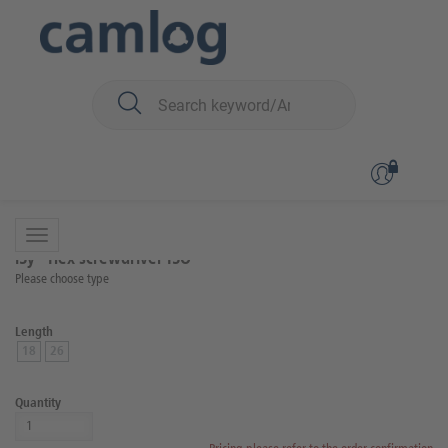
You are here:
iSy
Surgery
Surgical and prosthetic instruments
Back to overview
Product 5 of 10
iSy® Hex screwdriver ISO
Please choose type
Length
18
26
Quantity