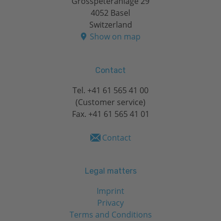
Grosspeteranlage 29
4052 Basel
Switzerland
Show on map
Contact
Tel.
+41 61 565 41 00
(Customer service)
Fax. +41 61 565 41 01
Contact
Legal matters
Imprint
Privacy
Terms and Conditions