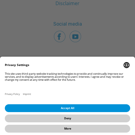
Disclaimer
Social media
© 2026 CAMLOG Biotechnologies GmbH