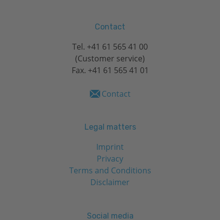
Contact
Tel.
+41 61 565 41 00
(Customer service)
Fax. +41 61 565 41 01
Contact
Legal matters
Imprint
Privacy
Terms and Conditions
Disclaimer
Social media