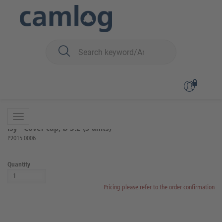
You are here:
iSy
Surgery
Auxiliary articles for surgery
Back to overview
Product 2 of 3
iSy® Cover cap, Ø 3.2 (3 units)
P2015.0006
Quantity
Pricing please refer to the order confirmation