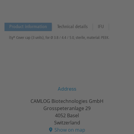
Product information
Technical details
IFU
iSy® Cover cap (3 units), for Ø 3.8 / 4.4 / 5.0, sterile, material: PEEK.
Address
CAMLOG Biotechnologies GmbH
Grosspeteranlage 29
4052 Basel
Switzerland
Show on map