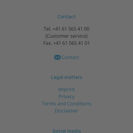
Contact
Tel.
+41 61 565 41 00
(Customer service)
Fax. +41 61 565 41 01
Contact
Legal matters
Imprint
Privacy
Terms and Conditions
Disclaimer
Social media