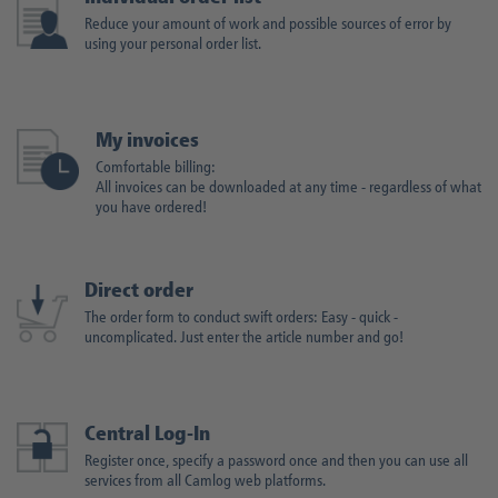
Reduce your amount of work and possible sources of error by
using your personal order list.
My invoices
Comfortable billing:
All invoices can be downloaded at any time - regardless of what
you have ordered!
Direct order
The order form to conduct swift orders: Easy - quick -
uncomplicated. Just enter the article number and go!
Central Log-In
Register once, specify a password once and then you can use all
services from all Camlog web platforms.