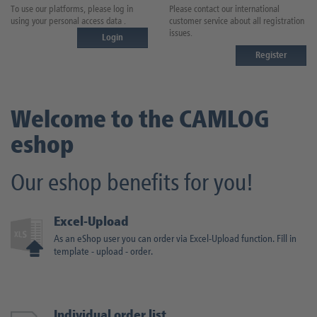
To use our platforms, please log in
Please contact our international
using your personal access data .
customer service about all registration
issues.
Login
Register
Welcome to the CAMLOG
e
shop
Our
e
shop benefits for you!
Excel-Upload
As an eShop user you can order via Excel-Upload function. Fill in
template - upload - order.
Individual order list