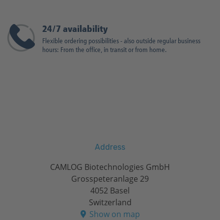
24/7 availability
Flexible ordering possibilities - also outside regular business
hours: From the office, in transit or from home.
Address
CAMLOG Biotechnologies GmbH
Grosspeteranlage 29
4052 Basel
Switzerland
Show on map