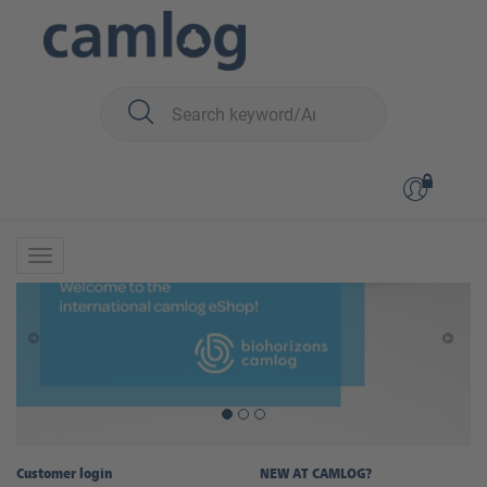
Customer login
NEW AT CAMLOG?